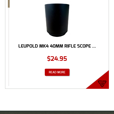
LEUPOLD MK4 40MM RIFLE SCOPE ...
$
24.95
READ MORE