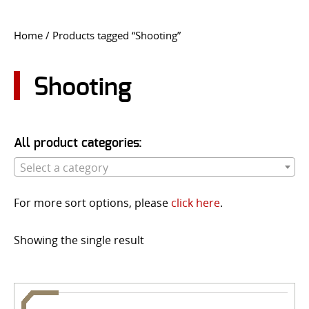
CONTACT US
Home
/ Products tagged “Shooting”
Go
USER LOGIN
Shooting
All product categories:
Select a category
For more sort options, please
click here
.
Showing the single result