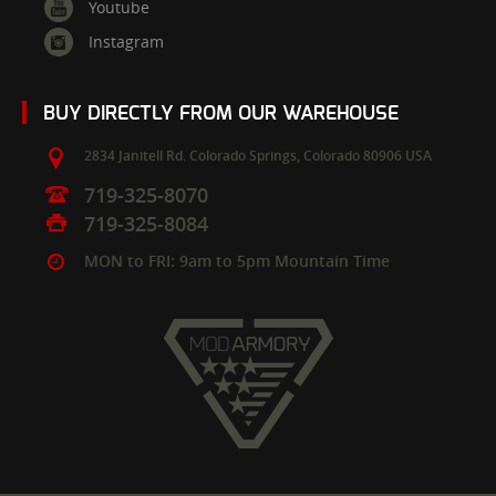
Youtube
Instagram
BUY DIRECTLY FROM OUR WAREHOUSE
2834 Janitell Rd.
Colorado Springs,
Colorado
80906
USA
719-325-8070
719-325-8084
MON to FRI: 9am to 5pm Mountain Time