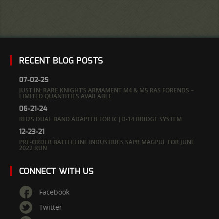
RECENT BLOG POSTS
07-02-25
JUST IN: RARE KNIGHT’S ARMAMENT M4 & M5 RAS FORENDS –
LIMITED QUANTITIES AVAILABLE
06-21-24
RH25 DUAL BAND ADAPTER FOR IC|D-14 BRIDGE SYSTEM
12-23-21
PRE-ORDER BATTLELINE INDUSTRIES SAPR MAGPUL FOR JUNE
2022 RUN
CONNECT WITH US
Facebook
Twitter