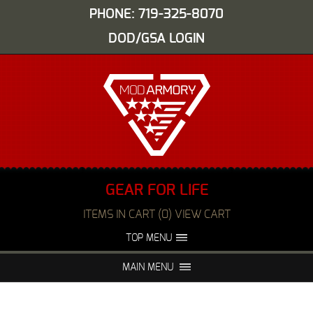
PHONE: 719-325-8070
DOD/GSA LOGIN
GEAR FOR LIFE
ITEMS IN CART (0) VIEW CART
TOP MENU
ABOUT US
EVENTS
MAIN MENU
FAQS
NIGHT VISION REPAIR
MEDIA
DEALERS