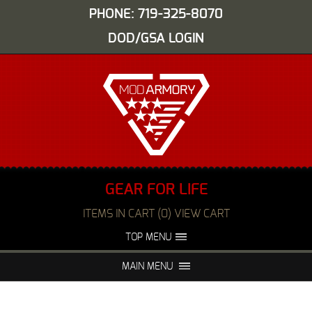
PHONE: 719-325-8070
DOD/GSA LOGIN
GEAR FOR LIFE
ITEMS IN CART (0) VIEW CART
TOP MENU
ABOUT US
EVENTS
MAIN MENU
FAQS
NIGHT VISION REPAIR
MEDIA
DEALERS