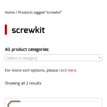
CONTACT US
Home
/ Products tagged “screwkit”
Go
USER LOGIN
screwkit
All product categories:
Select a category
For more sort options, please
click here
.
Showing all 2 results