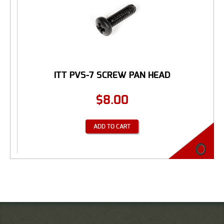
ITT PVS-7 SCREW PAN HEAD
$
8.00
ADD TO CART