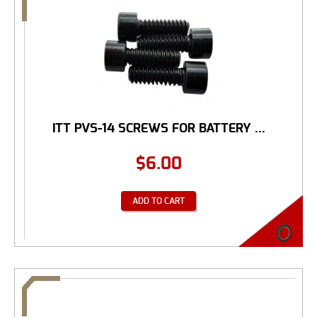
ITT PVS-14 SCREWS FOR BATTERY ...
$
6.00
ADD TO CART