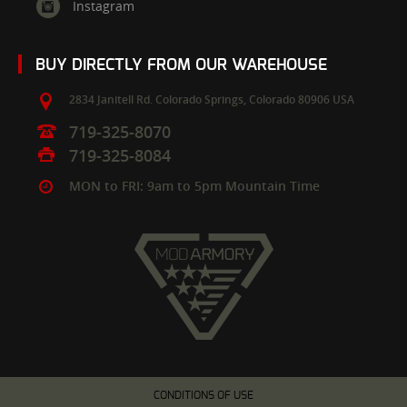
Instagram
BUY DIRECTLY FROM OUR WAREHOUSE
2834 Janitell Rd.
Colorado Springs,
Colorado
80906
USA
719-325-8070
719-325-8084
MON to FRI: 9am to 5pm Mountain Time
CONDITIONS OF USE