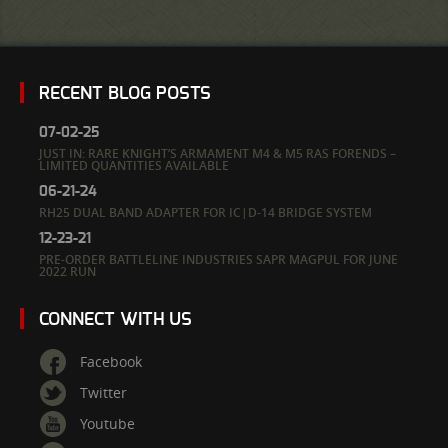
RECENT BLOG POSTS
07-02-25
JUST IN: RARE KNIGHT’S ARMAMENT M4 & M5 RAS FORENDS –
LIMITED QUANTITIES AVAILABLE
06-21-24
RH25 DUAL BAND ADAPTER FOR IC|D-14 BRIDGE SYSTEM
12-23-21
PRE-ORDER BATTLELINE INDUSTRIES SAPR MAGPUL FOR JUNE
2022 RUN
CONNECT WITH US
Facebook
Twitter
Youtube