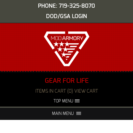
PHONE: 719-325-8070
DOD/GSA LOGIN
GEAR FOR LIFE
ITEMS IN CART (0) VIEW CART
TOP MENU
ABOUT US
EVENTS
MAIN MENU
FAQS
NIGHT VISION REPAIR
MEDIA
DEALERS