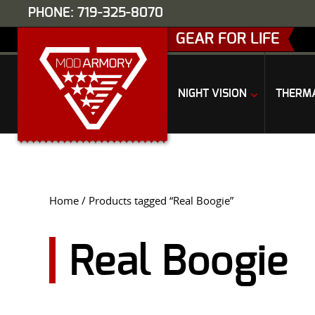
PHONE: 719-325-8070
GEAR FOR LIFE
NIGHT VISION
THERM
Home
/ Products tagged “Real Boogie”
Real Boogie