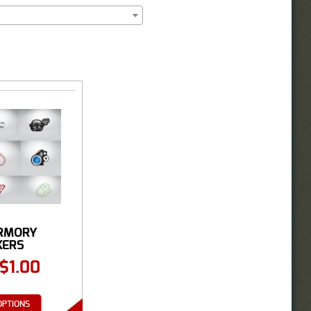
RMORY
KERS
$
1.00
OPTIONS