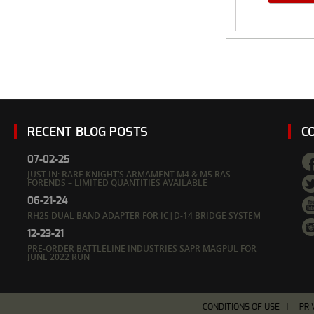
RECENT BLOG POSTS
C
07-02-25
JUST IN: RARE KNIGHT’S ARMAMENT M4 & M5 RAS
FORENDS – LIMITED QUANTITIES AVAILABLE
06-21-24
RH25 DUAL BAND ADAPTER FOR IC|D-14 BRIDGE SYSTEM
12-23-21
PRE-ORDER BATTLELINE INDUSTRIES SAPR MAGPUL FOR
JUNE 2022 RUN
CONDITIONS OF USE
PRI