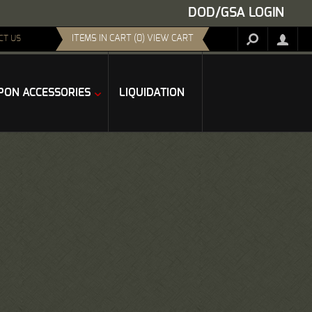
DOD/GSA LOGIN
ITEMS IN CART (0) VIEW CART
CT US
ON ACCESSORIES
LIQUIDATION