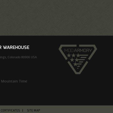
UR WAREHOUSE
ings,
Colorado
80906
USA
m Mountain Time
T CERTIFICATES
SITE MAP