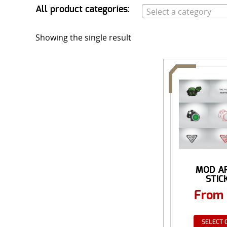
All product categories:
Select a category
Showing the single result
MOD A
STIC
From
SELECT 