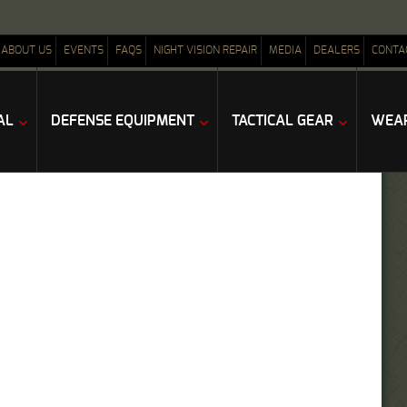
ABOUT US
EVENTS
FAQS
NIGHT VISION REPAIR
MEDIA
DEALERS
CONTA
AL
DEFENSE EQUIPMENT
TACTICAL GEAR
WEAP