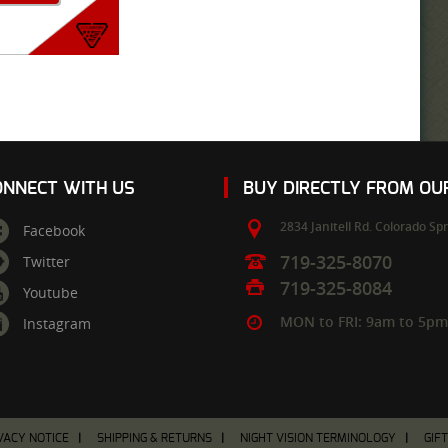
ONNECT WITH US
BUY DIRECTLY FROM O
2834 Janitell Rd.
Colorado Spr
Facebook
719-325-8070
Twitter
719-325-8084
Youtube
MON to FRI: 9am to 5p
Instagram
VACY NOTICE
SHIPPING & RETURNS
NIGHT VISION TERMINOLOGY
GIF