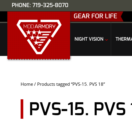
PHONE: 719-325-8070
GEAR FOR LIFE
NIGHT VISION
THERM
Home
/ Products tagged “PVS-15. PVS 18”
PVS-15. PVS 