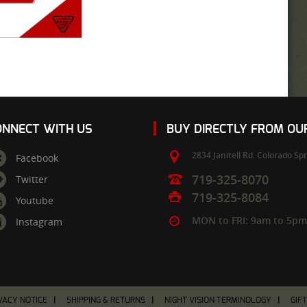
ONNECT WITH US
BUY DIRECTLY FROM O
2834 Janitell Rd.
Colorado Spr
Facebook
719-325-8070
Twitter
719-325-8084
Youtube
MON to FRI: 9am to 5p
Instagram
VACY NOTICE
SHIPPING & RETURNS
NIGHT VISION TERMINOLOGY
GIF