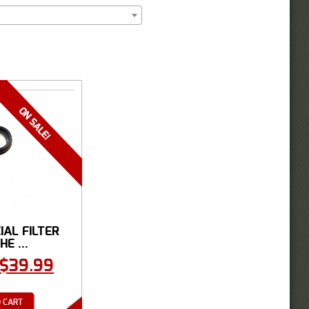
CIAL FILTER
HE ...
$
39.99
 CART