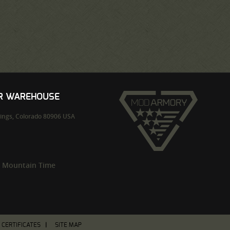
UR WAREHOUSE
ings,
Colorado
80906
USA
m Mountain Time
T CERTIFICATES
SITE MAP