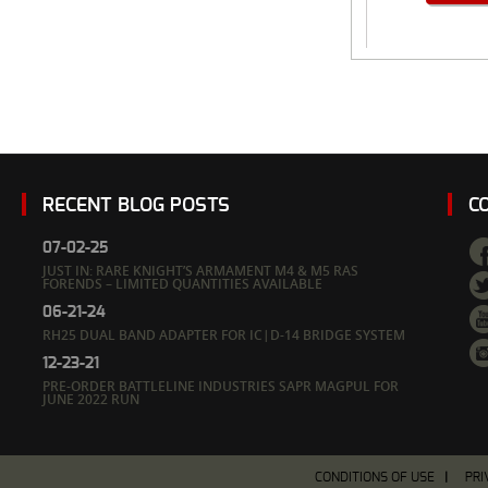
RECENT BLOG POSTS
C
07-02-25
JUST IN: RARE KNIGHT’S ARMAMENT M4 & M5 RAS
FORENDS – LIMITED QUANTITIES AVAILABLE
06-21-24
RH25 DUAL BAND ADAPTER FOR IC|D-14 BRIDGE SYSTEM
12-23-21
PRE-ORDER BATTLELINE INDUSTRIES SAPR MAGPUL FOR
JUNE 2022 RUN
CONDITIONS OF USE
PRI