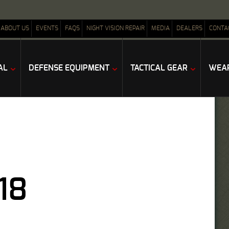
ABOUT US
EVENTS
FAQS
NIGHT VISION REPAIR
MEDIA
DEALERS
CONTA
AL
DEFENSE EQUIPMENT
TACTICAL GEAR
WEAP
18