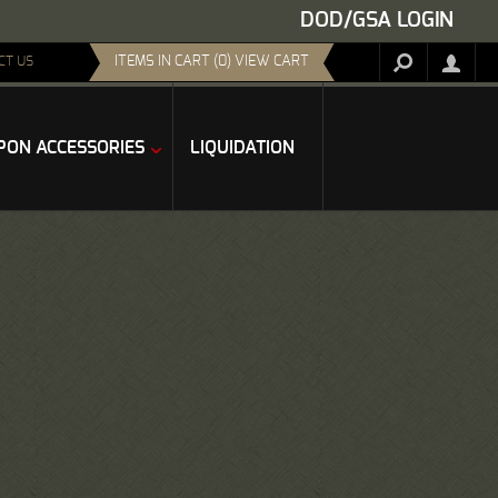
DOD/GSA LOGIN
ITEMS IN CART (0) VIEW CART
CT US
ON ACCESSORIES
LIQUIDATION