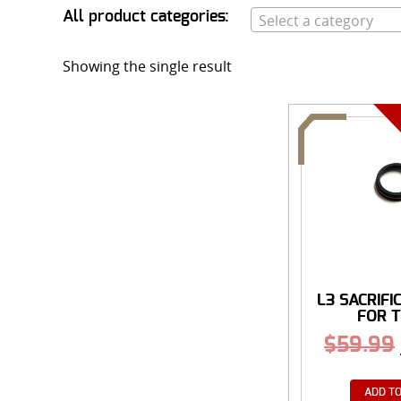
All product categories:
Select a category
Showing the single result
L3 SACRIFI
FOR T
$
59.99
ADD TO