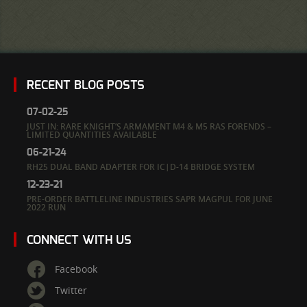
RECENT BLOG POSTS
07-02-25
JUST IN: RARE KNIGHT’S ARMAMENT M4 & M5 RAS FORENDS –
LIMITED QUANTITIES AVAILABLE
06-21-24
RH25 DUAL BAND ADAPTER FOR IC|D-14 BRIDGE SYSTEM
12-23-21
PRE-ORDER BATTLELINE INDUSTRIES SAPR MAGPUL FOR JUNE
2022 RUN
CONNECT WITH US
Facebook
Twitter