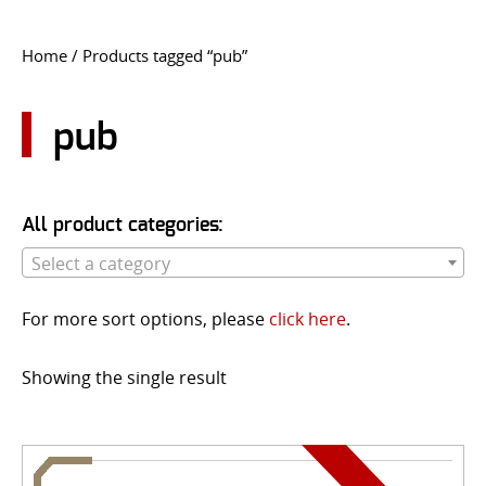
CONTACT US
Home
/ Products tagged “pub”
Go
USER LOGIN
pub
All product categories:
Select a category
For more sort options, please
click here
.
Showing the single result