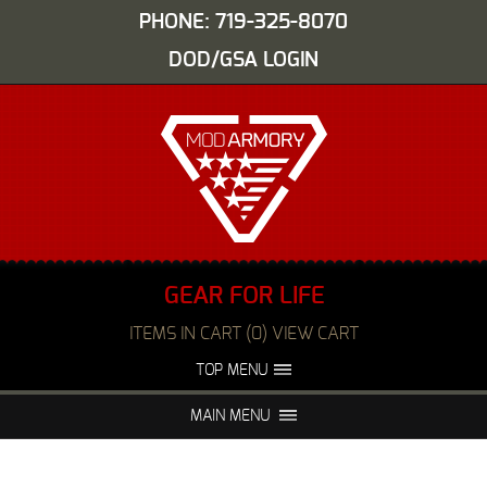
PHONE: 719-325-8070
DOD/GSA LOGIN
GEAR FOR LIFE
ITEMS IN CART (0) VIEW CART
TOP MENU
ABOUT US
EVENTS
MAIN MENU
FAQS
NIGHT VISION REPAIR
MEDIA
DEALERS