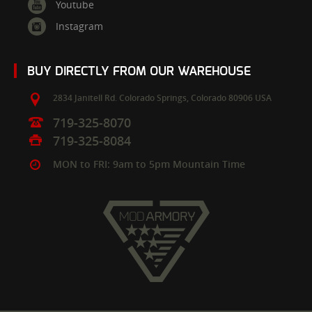
Youtube
Instagram
BUY DIRECTLY FROM OUR WAREHOUSE
2834 Janitell Rd.
Colorado Springs,
Colorado
80906
USA
719-325-8070
719-325-8084
MON to FRI: 9am to 5pm Mountain Time