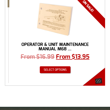
OPERATOR & UNIT MAINTENANCE
MANUAL M68 ...
From
$
16.99
From
$
13.95
SELECT OPTIONS