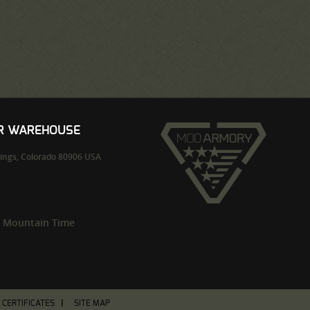
UR WAREHOUSE
ings,
Colorado
80906
USA
m Mountain Time
T CERTIFICATES
SITE MAP