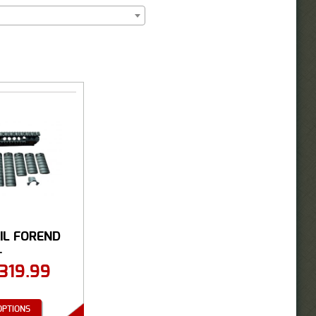
IL FOREND
.
319.99
OPTIONS