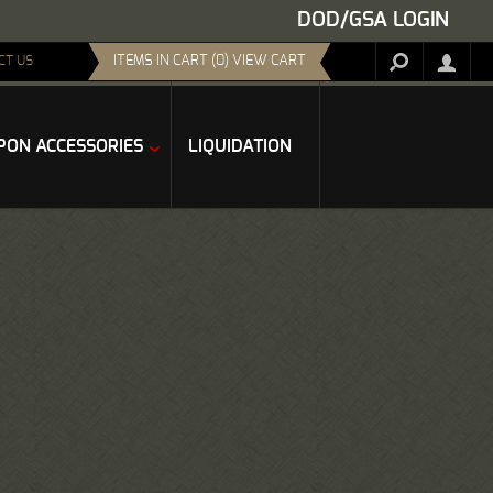
DOD/GSA LOGIN
ITEMS IN CART (0) VIEW CART
CT US
ON ACCESSORIES
LIQUIDATION