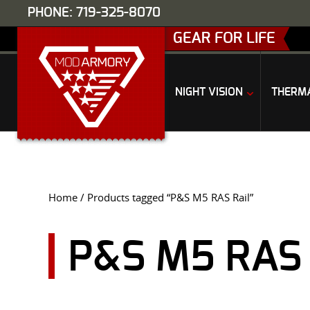
PHONE: 719-325-8070
GEAR FOR LIFE
NIGHT VISION
THERM
Home
/ Products tagged “P&S M5 RAS Rail”
P&S M5 RAS 