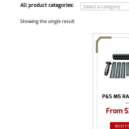
All product categories:
Select a category
Showing the single result
P&S M5 RA
..
From
$
SELECT 