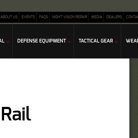
ABOUT US
EVENTS
FAQS
NIGHT VISION REPAIR
MEDIA
DEALERS
CONTA
AL
DEFENSE EQUIPMENT
TACTICAL GEAR
WEAP
Rail