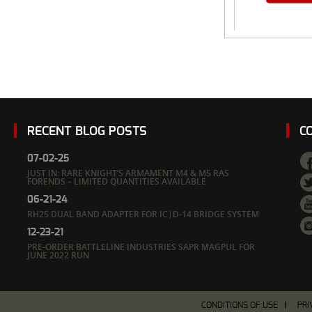
RECENT BLOG POSTS
C
07-02-25
JUST IN: RARE KNIGHT’S ARMAMENT M4 & M5 RAS
FORENDS – LIMITED QUANTITIES AVAILABLE
06-21-24
RH25 DUAL BAND ADAPTER FOR IC|D-14 BRIDGE SYSTEM
12-23-21
PRE-ORDER BATTLELINE INDUSTRIES SAPR MAGPUL FOR
JUNE 2022 RUN
CONDITIONS OF USE
PRI