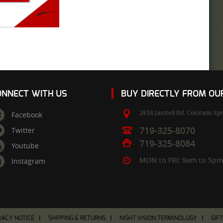
ONNECT WITH US
BUY DIRECTLY FROM O
2834 Janitell Rd.
Colorado Spr
Facebook
719-325-8070
Twitter
719-325-8084
Youtube
MON to FRI: 9am to 5p
Instagram
VACY NOTICE
SHIPPING & RETURNS
NIGHT VISION TERMINOLOGY
GIF