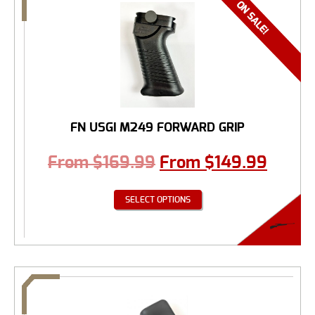
FN USGI M249 FORWARD GRIP
From
$
169.99
From
$
149.99
SELECT OPTIONS