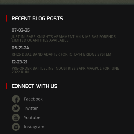
RECENT BLOG POSTS
07-02-25
JUST IN: RARE KNIGHT’S ARMAMENT M4 & M5 RAS FORENDS –
LIMITED QUANTITIES AVAILABLE
06-21-24
RH25 DUAL BAND ADAPTER FOR IC|D-14 BRIDGE SYSTEM
12-23-21
PRE-ORDER BATTLELINE INDUSTRIES SAPR MAGPUL FOR JUNE
2022 RUN
CONNECT WITH US
Facebook
Twitter
Youtube
Instagram