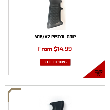
M16/A2 PISTOL GRIP
From
$
14.99
SELECT OPTIONS