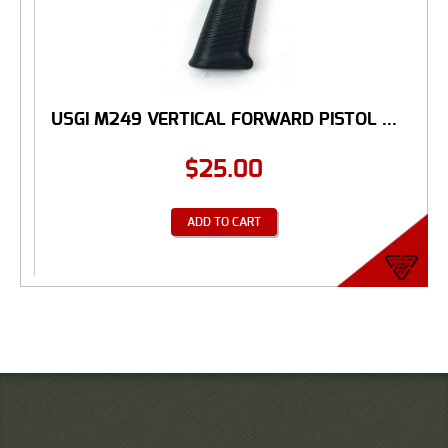
USGI M249 VERTICAL FORWARD PISTOL ...
$
25.00
ADD TO CART