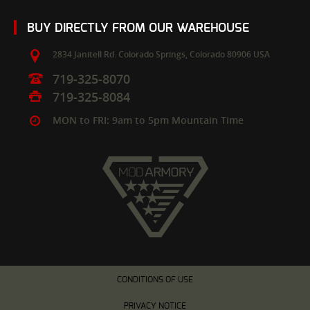
BUY DIRECTLY FROM OUR WAREHOUSE
2834 Janitell Rd.
Colorado Springs,
Colorado
80906
USA
719-325-8070
719-325-8084
MON to FRI: 9am to 5pm Mountain Time
CONDITIONS OF USE
PRIVACY NOTICE