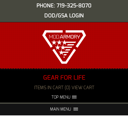
PHONE: 719-325-8070
DOD/GSA LOGIN
GEAR FOR LIFE
ITEMS IN CART (0) VIEW CART
TOP MENU
ABOUT US
EVENTS
MAIN MENU
FAQS
NIGHT VISION REPAIR
MEDIA
DEALERS