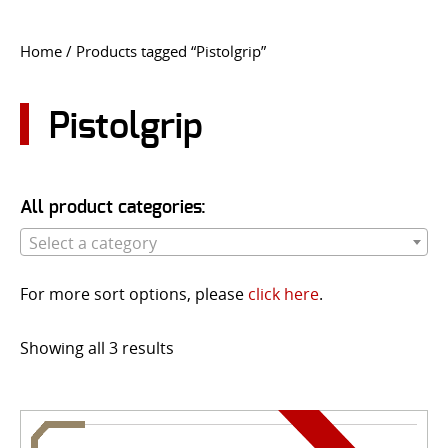
CONTACT US
Home
/ Products tagged “Pistolgrip”
Go
USER LOGIN
Pistolgrip
All product categories:
Select a category
For more sort options, please
click here
.
Showing all 3 results