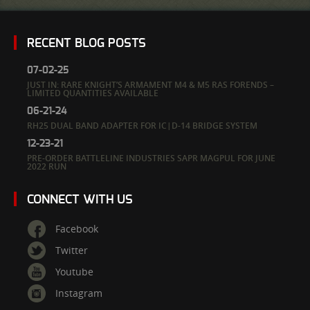
RECENT BLOG POSTS
07-02-25
JUST IN: RARE KNIGHT’S ARMAMENT M4 & M5 RAS FORENDS –
LIMITED QUANTITIES AVAILABLE
06-21-24
RH25 DUAL BAND ADAPTER FOR IC|D-14 BRIDGE SYSTEM
12-23-21
PRE-ORDER BATTLELINE INDUSTRIES SAPR MAGPUL FOR JUNE
2022 RUN
CONNECT WITH US
Facebook
Twitter
Youtube
Instagram