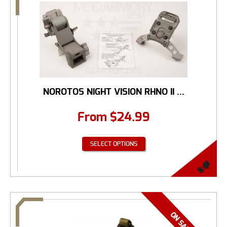
NOROTOS NIGHT VISION RHNO II ...
From
$
24.99
SELECT OPTIONS