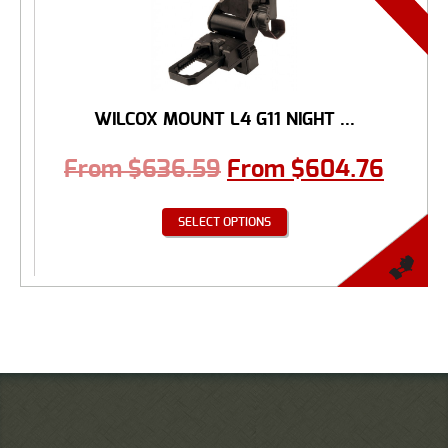
WILCOX MOUNT L4 G11 NIGHT ...
From
$
636.59
From
$
604.76
SELECT OPTIONS