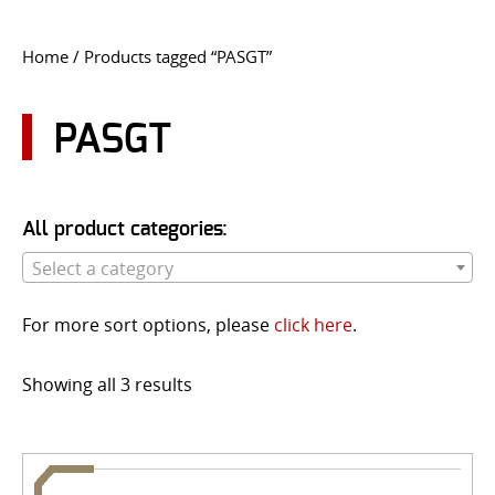
CONTACT US
Home
/ Products tagged “PASGT”
Go
USER LOGIN
PASGT
All product categories:
Select a category
For more sort options, please
click here
.
Showing all 3 results