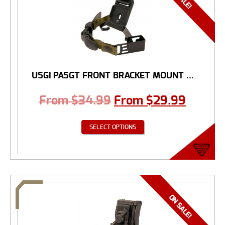
USGI PASGT FRONT BRACKET MOUNT ...
From
$
34.99
From
$
29.99
SELECT OPTIONS