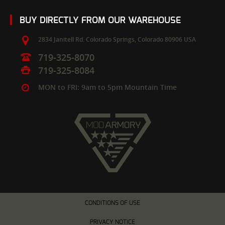
BUY DIRECTLY FROM OUR WAREHOUSE
2834 Janitell Rd.
Colorado Springs,
Colorado
80906
USA
719-325-8070
719-325-8084
MON to FRI: 9am to 5pm Mountain Time
CONDITIONS OF USE
PRIVACY NOTICE