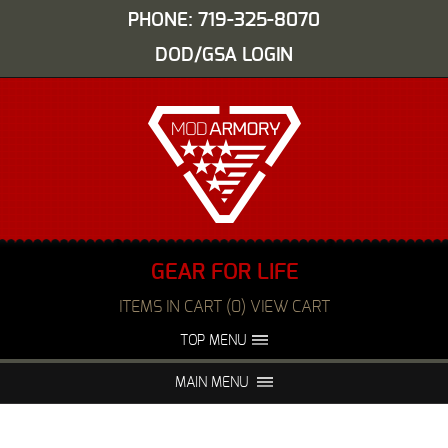
PHONE: 719-325-8070
DOD/GSA LOGIN
GEAR FOR LIFE
ITEMS IN CART (0) VIEW CART
TOP MENU
ABOUT US
EVENTS
MAIN MENU
FAQS
NIGHT VISION REPAIR
MEDIA
DEALERS