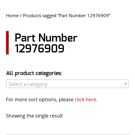
CONTACT US
Home
/ Products tagged “Part Number 12976909”
Go
USER LOGIN
Part Number
12976909
All product categories:
Select a category
For more sort options, please
click here
.
Showing the single result