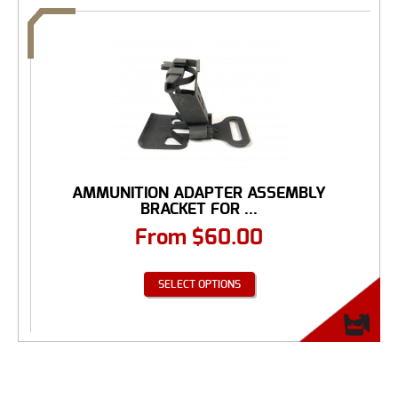
AMMUNITION ADAPTER ASSEMBLY
BRACKET FOR ...
From
$
60.00
SELECT OPTIONS