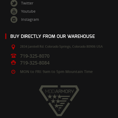
Twitter
Youtube
Instagram
BUY DIRECTLY FROM OUR WAREHOUSE
2834 Janitell Rd.
Colorado Springs,
Colorado
80906
USA
719-325-8070
719-325-8084
MON to FRI: 9am to 5pm Mountain Time