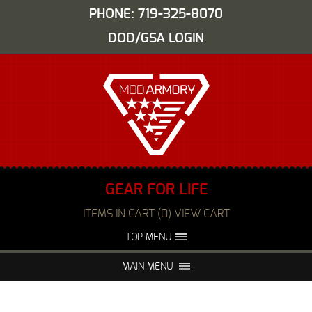
PHONE: 719-325-8070
DOD/GSA LOGIN
GEAR FOR LIFE
ITEMS IN CART (0) VIEW CART
TOP MENU
ABOUT US
EVENTS
MAIN MENU
FAQS
NIGHT VISION REPAIR
MEDIA
DEALERS