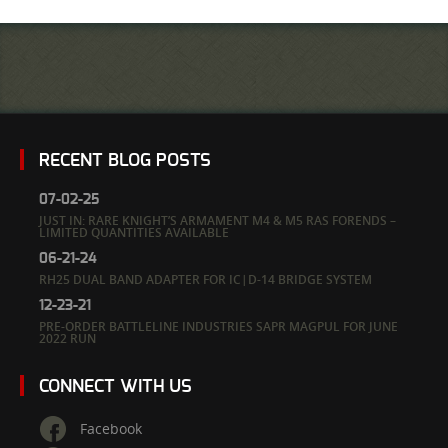
RECENT BLOG POSTS
07-02-25
JUST IN: RARE KNIGHT’S ARMAMENT M4 & M5 RAS FORENDS –
LIMITED QUANTITIES AVAILABLE
06-21-24
RH25 DUAL BAND ADAPTER FOR IC|D-14 BRIDGE SYSTEM
12-23-21
PRE-ORDER BATTLELINE INDUSTRIES SAPR MAGPUL FOR JUNE
2022 RUN
CONNECT WITH US
Facebook