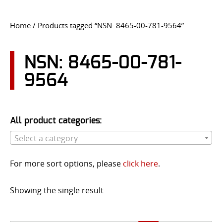
CONTACT US
Home
/ Products tagged “NSN: 8465-00-781-9564”
Go
USER LOGIN
NSN: 8465-00-781-
9564
All product categories:
Select a category
For more sort options, please
click here
.
Showing the single result