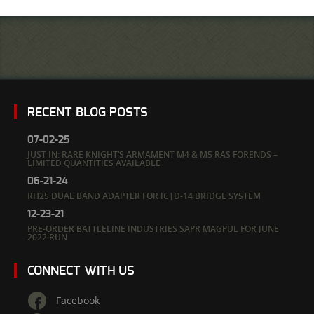
RECENT BLOG POSTS
07-02-25
JUST IN: RARE KNIGHT’S ARMAMENT M4 & M5 RAS FORENDS –
LIMITED QUANTITIES AVAILABLE
06-21-24
RH25 DUAL BAND ADAPTER FOR IC|D-14 BRIDGE SYSTEM
12-23-21
PRE-ORDER BATTLELINE INDUSTRIES SAPR MAGPUL FOR JUNE
2022 RUN
CONNECT WITH US
Facebook