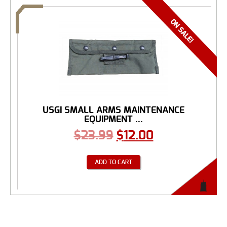
USGI SMALL ARMS MAINTENANCE
EQUIPMENT ...
$
23.99
$
12.00
ADD TO CART