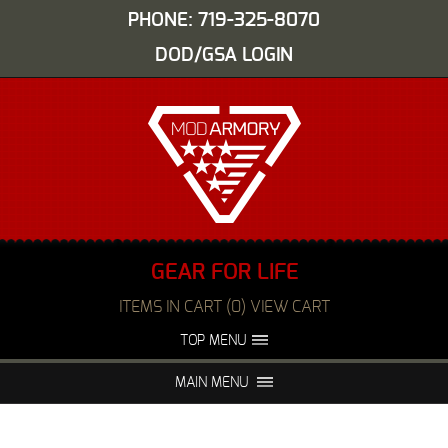
PHONE: 719-325-8070
DOD/GSA LOGIN
GEAR FOR LIFE
ITEMS IN CART (0) VIEW CART
TOP MENU
ABOUT US
EVENTS
MAIN MENU
FAQS
NIGHT VISION REPAIR
MEDIA
DEALERS