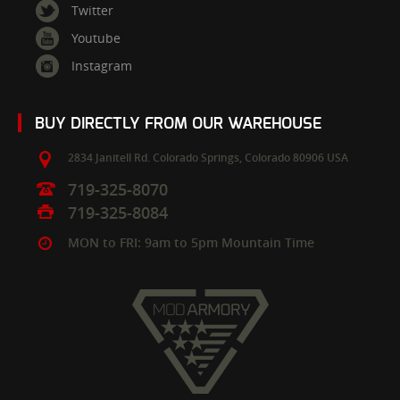
Twitter
Youtube
Instagram
BUY DIRECTLY FROM OUR WAREHOUSE
2834 Janitell Rd.
Colorado Springs,
Colorado
80906
USA
719-325-8070
719-325-8084
MON to FRI: 9am to 5pm Mountain Time