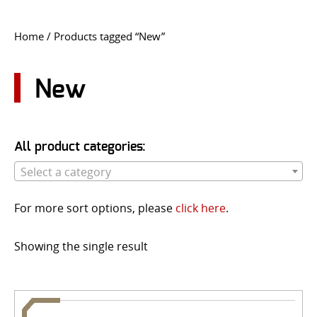
CONTACT US
Home
/ Products tagged “New”
Go
USER LOGIN
New
All product categories:
Select a category
For more sort options, please
click here
.
Showing the single result