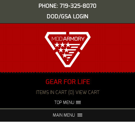
PHONE: 719-325-8070
DOD/GSA LOGIN
GEAR FOR LIFE
ITEMS IN CART (0) VIEW CART
TOP MENU
ABOUT US
EVENTS
MAIN MENU
FAQS
NIGHT VISION REPAIR
MEDIA
DEALERS