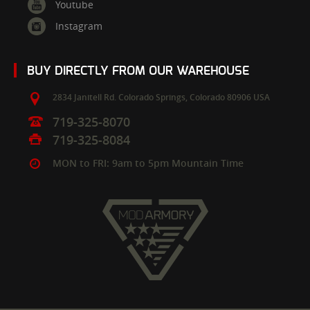
Youtube
Instagram
BUY DIRECTLY FROM OUR WAREHOUSE
2834 Janitell Rd.
Colorado Springs,
Colorado
80906
USA
719-325-8070
719-325-8084
MON to FRI: 9am to 5pm Mountain Time