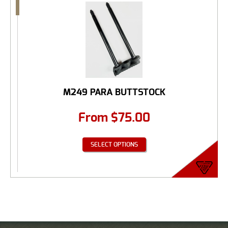
M249 PARA BUTTSTOCK
From
$
75.00
SELECT OPTIONS