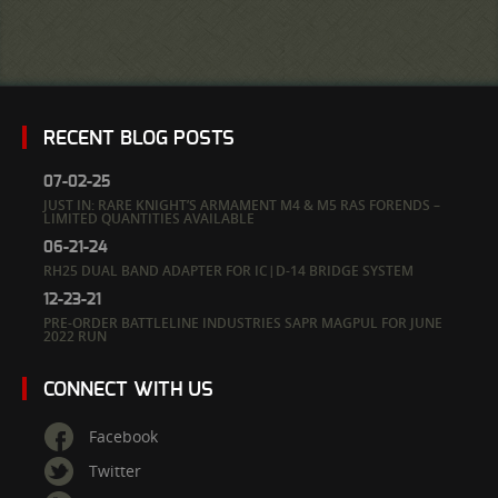
RECENT BLOG POSTS
07-02-25
JUST IN: RARE KNIGHT’S ARMAMENT M4 & M5 RAS FORENDS –
LIMITED QUANTITIES AVAILABLE
06-21-24
RH25 DUAL BAND ADAPTER FOR IC|D-14 BRIDGE SYSTEM
12-23-21
PRE-ORDER BATTLELINE INDUSTRIES SAPR MAGPUL FOR JUNE
2022 RUN
CONNECT WITH US
Facebook
Twitter