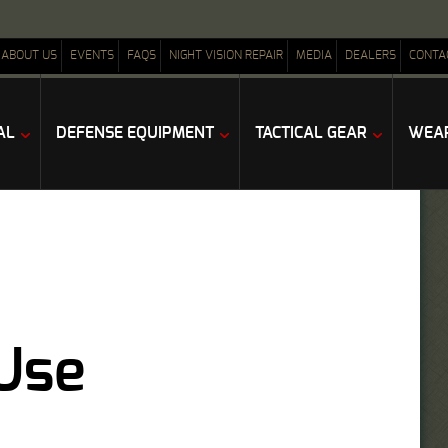
ABOUT US
EVENTS
FAQS
NIGHT VISION REPAIR
MEDIA
DEALERS
CONTA
AL
DEFENSE EQUIPMENT
TACTICAL GEAR
WEAP
Use