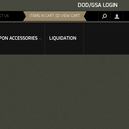
DOD/GSA LOGIN
ITEMS IN CART (0) VIEW CART
CT US
ON ACCESSORIES
LIQUIDATION