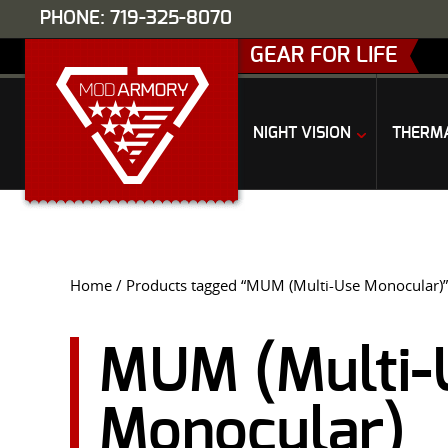
PHONE: 719-325-8070
GEAR FOR LIFE
NIGHT VISION
THERM
Home
/ Products tagged “MUM (Multi-Use Monocular)”
MUM (Multi-
Monocular)