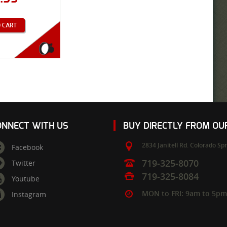
 CART
ONNECT WITH US
BUY DIRECTLY FROM O
2834 Janitell Rd.
Colorado Spr
Facebook
719-325-8070
Twitter
719-325-8084
Youtube
MON to FRI: 9am to 5p
Instagram