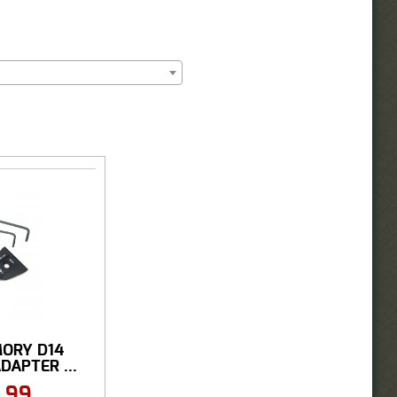
ORY D14
DAPTER ...
.99