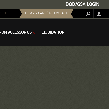
DOD/GSA LOGIN
ITEMS IN CART (0) VIEW CART
CT US
ON ACCESSORIES
LIQUIDATION