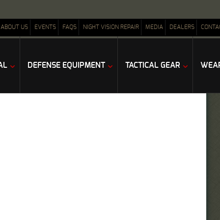
ABOUT US
EVENTS
FAQS
NIGHT VISION REPAIR
MEDIA
DEALERS
CONTA
AL
DEFENSE EQUIPMENT
TACTICAL GEAR
WEAP