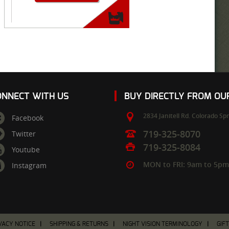
ONNECT WITH US
BUY DIRECTLY FROM O
2834 Janitell Rd.
Colorado Spr
Facebook
719-325-8070
Twitter
719-325-8084
Youtube
MON to FRI: 9am to 5p
Instagram
VACY NOTICE
SHIPPING & RETURNS
NIGHT VISION TERMINOLOGY
GIF