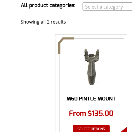
All product categories:
Select a category
Showing all 2 results
M60 PINTLE MOUNT
From
$
135.00
SELECT OPTIONS