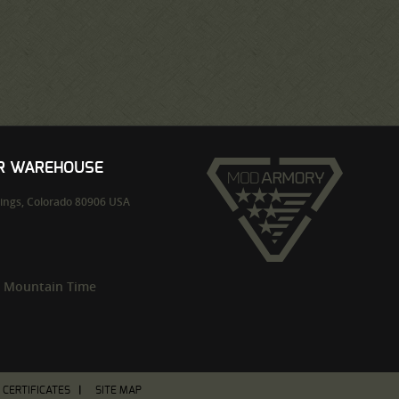
UR WAREHOUSE
ings,
Colorado
80906
USA
m Mountain Time
T CERTIFICATES
SITE MAP