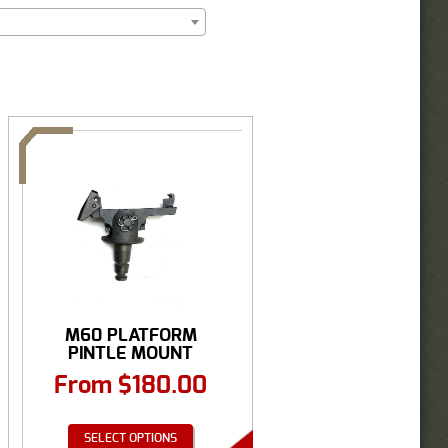
M60 PLATFORM
PINTLE MOUNT
From
$
180.00
SELECT OPTIONS