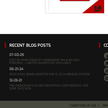
RECENT BLOG POSTS
C
07-02-25
JUST IN: RARE KNIGHT’S ARMAMENT M4 & M5 RAS
FORENDS – LIMITED QUANTITIES AVAILABLE
06-21-24
RH25 DUAL BAND ADAPTER FOR IC|D-14 BRIDGE SYSTEM
12-23-21
PRE-ORDER BATTLELINE INDUSTRIES SAPR MAGPUL FOR
JUNE 2022 RUN
CONDITIONS OF USE
PRI