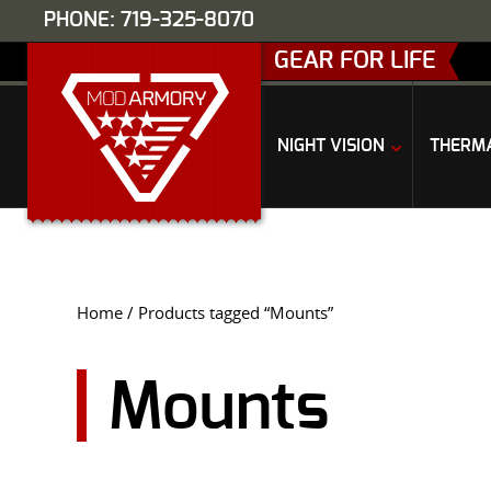
PHONE: 719-325-8070
GEAR FOR LIFE
NIGHT VISION
THERM
Home
/ Products tagged “Mounts”
Mounts