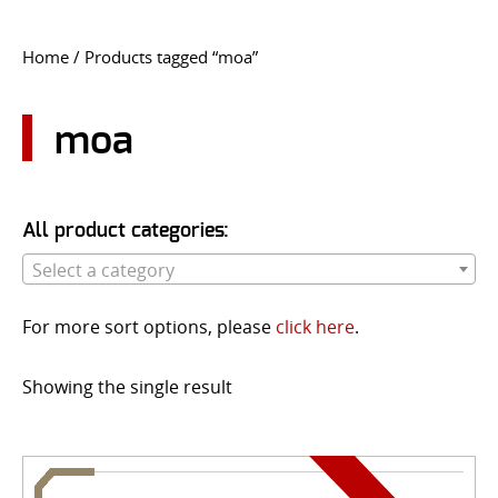
CONTACT US
Home
/ Products tagged “moa”
Go
USER LOGIN
moa
All product categories:
Select a category
For more sort options, please
click here
.
Showing the single result