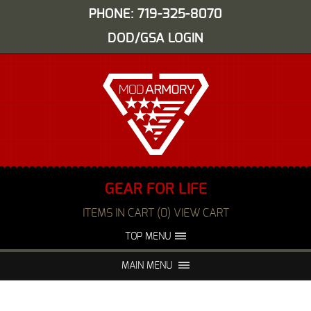
PHONE: 719-325-8070
DOD/GSA LOGIN
GEAR FOR LIFE
ITEMS IN CART (0) VIEW CART
TOP MENU
ABOUT US
EVENTS
MAIN MENU
FAQS
NIGHT VISION REPAIR
MEDIA
DEALERS