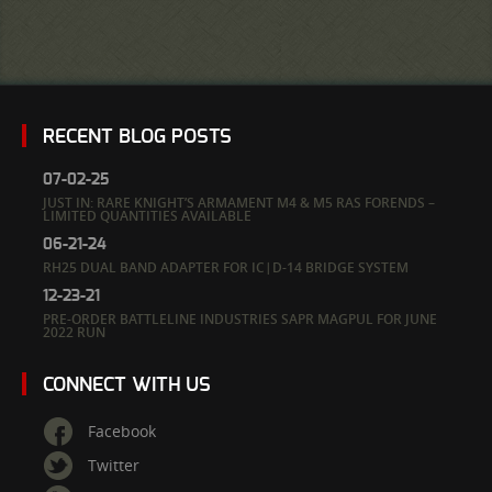
RECENT BLOG POSTS
07-02-25
JUST IN: RARE KNIGHT’S ARMAMENT M4 & M5 RAS FORENDS –
LIMITED QUANTITIES AVAILABLE
06-21-24
RH25 DUAL BAND ADAPTER FOR IC|D-14 BRIDGE SYSTEM
12-23-21
PRE-ORDER BATTLELINE INDUSTRIES SAPR MAGPUL FOR JUNE
2022 RUN
CONNECT WITH US
Facebook
Twitter