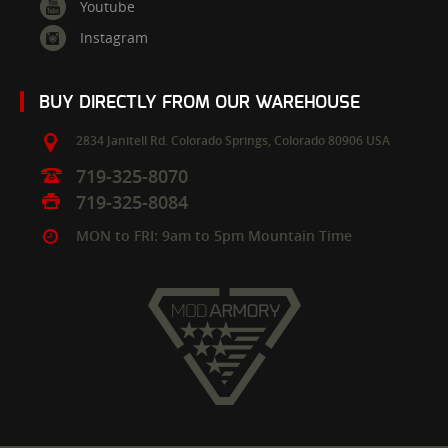
Youtube
Instagram
BUY DIRECTLY FROM OUR WAREHOUSE
2834 Janitell Rd.
Colorado Springs,
Colorado
80906
USA
719-325-8070
719-325-8084
MON to FRI: 9am to 5pm Mountain Time