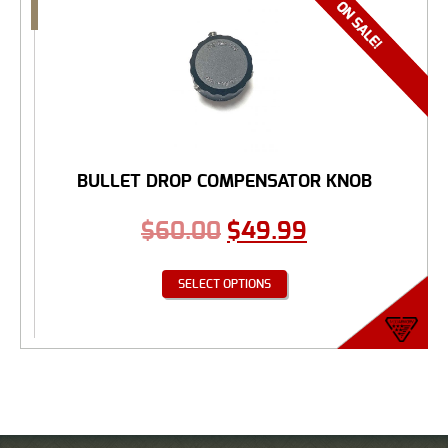
BULLET DROP COMPENSATOR KNOB
$
60.00
$
49.99
SELECT OPTIONS