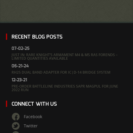
RECENT BLOG POSTS
07-02-25
JUST IN: RARE KNIGHT’S ARMAMENT M4 & M5 RAS FORENDS –
LIMITED QUANTITIES AVAILABLE
06-21-24
RH25 DUAL BAND ADAPTER FOR IC|D-14 BRIDGE SYSTEM
12-23-21
PRE-ORDER BATTLELINE INDUSTRIES SAPR MAGPUL FOR JUNE
2022 RUN
CONNECT WITH US
Facebook
Twitter