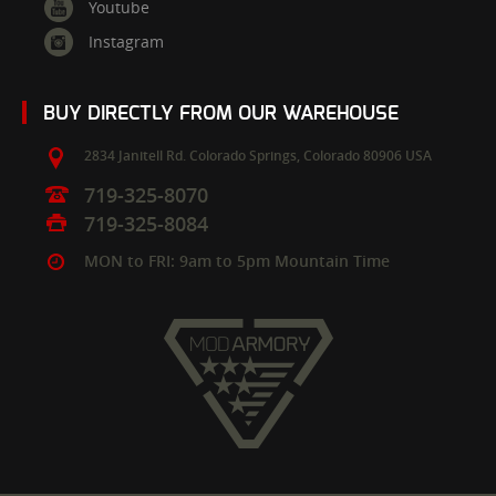
Youtube
Instagram
BUY DIRECTLY FROM OUR WAREHOUSE
2834 Janitell Rd.
Colorado Springs,
Colorado
80906
USA
719-325-8070
719-325-8084
MON to FRI: 9am to 5pm Mountain Time