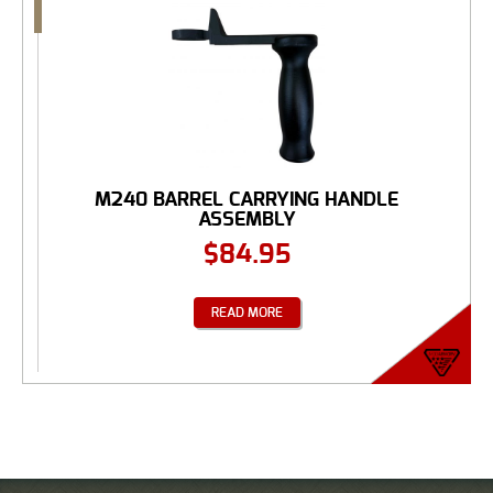
M240 BARREL CARRYING HANDLE
ASSEMBLY
$
84.95
READ MORE