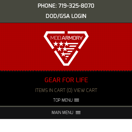
PHONE: 719-325-8070
DOD/GSA LOGIN
GEAR FOR LIFE
ITEMS IN CART (0) VIEW CART
TOP MENU
ABOUT US
EVENTS
MAIN MENU
FAQS
NIGHT VISION REPAIR
MEDIA
DEALERS