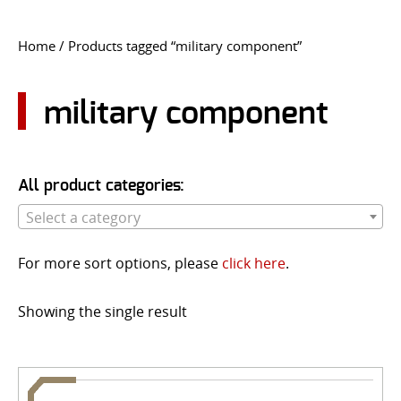
CONTACT US
Home
/ Products tagged “military component”
Go
USER LOGIN
military component
All product categories:
Select a category
For more sort options, please
click here
.
Showing the single result