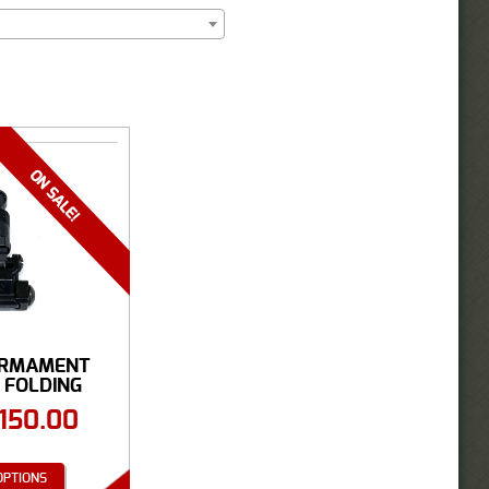
ARMAMENT
 FOLDING
 ...
150.00
OPTIONS