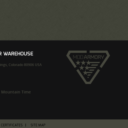
UR WAREHOUSE
ings,
Colorado
80906
USA
m Mountain Time
T CERTIFICATES
SITE MAP