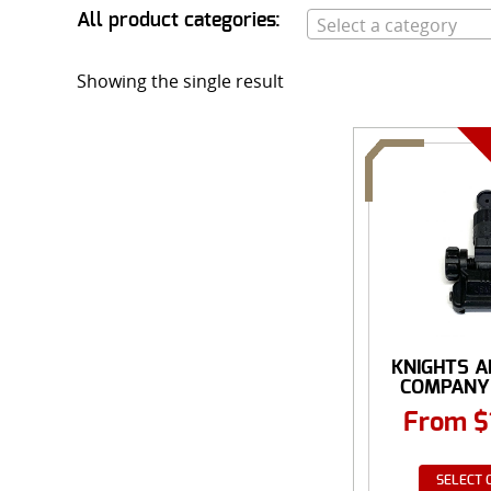
All product categories:
Select a category
Showing the single result
KNIGHTS 
COMPANY
MICRO
From
$
SELECT 