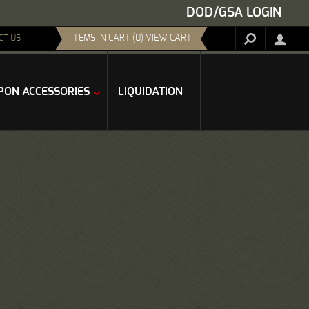
DOD/GSA LOGIN
ITEMS IN CART (0) VIEW CART
CT US
ON ACCESSORIES
LIQUIDATION