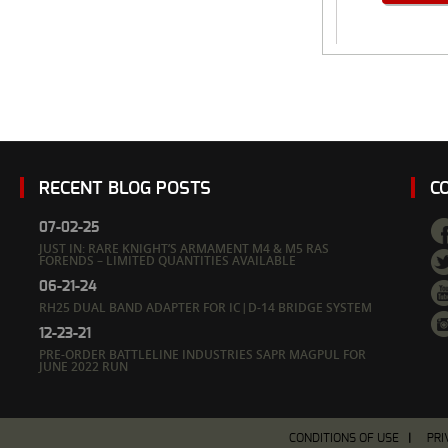
RECENT BLOG POSTS
C
07-02-25
JUST IN: RARE KNIGHT’S ARMAMENT M4 & M5 RAS
FORENDS – LIMITED QUANTITIES AVAILABLE
06-21-24
RH25 DUAL BAND ADAPTER FOR IC|D-14 BRIDGE SYSTEM
12-23-21
PRE-ORDER BATTLELINE INDUSTRIES SAPR MAGPUL FOR
JUNE 2022 RUN
CONDITIONS OF USE
PRI