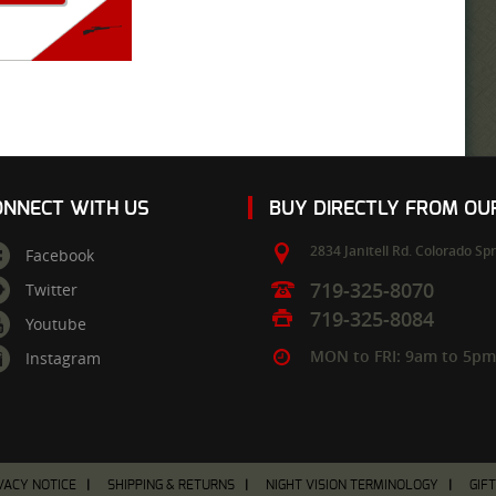
ONNECT WITH US
BUY DIRECTLY FROM O
2834 Janitell Rd.
Colorado Spr
Facebook
719-325-8070
Twitter
719-325-8084
Youtube
MON to FRI: 9am to 5p
Instagram
VACY NOTICE
SHIPPING & RETURNS
NIGHT VISION TERMINOLOGY
GIF