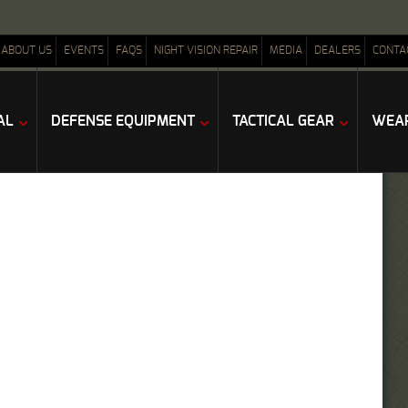
ABOUT US
EVENTS
FAQS
NIGHT VISION REPAIR
MEDIA
DEALERS
CONTA
AL
DEFENSE EQUIPMENT
TACTICAL GEAR
WEAP