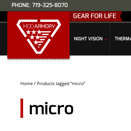
PHONE: 719-325-8070
GEAR FOR LIFE
NIGHT VISION
THERM
Home
/ Products tagged “micro”
micro