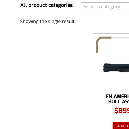
All product categories:
Select a category
Showing the single result
FN AMER
BOLT A
$
89
ADD TO