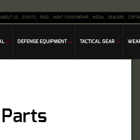
ABOUT US
EVENTS
FAQS
NIGHT VISION REPAIR
MEDIA
DEALERS
CONTA
AL
DEFENSE EQUIPMENT
TACTICAL GEAR
WEAP
 Parts