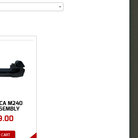
ICA M240
SSEMBLY
9.00
 CART