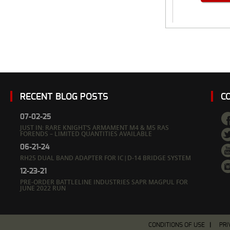
RECENT BLOG POSTS
C
07-02-25
JUST IN: RARE KNIGHT’S ARMAMENT M4 & M5 RAS
FORENDS – LIMITED QUANTITIES AVAILABLE
06-21-24
RH25 DUAL BAND ADAPTER FOR IC|D-14 BRIDGE SYSTEM
12-23-21
PRE-ORDER BATTLELINE INDUSTRIES SAPR MAGPUL FOR
JUNE 2022 RUN
CONDITIONS OF USE
PRI