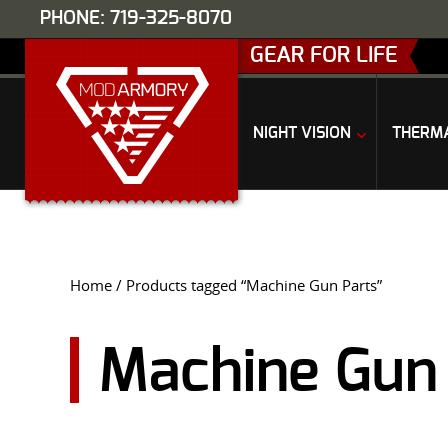
PHONE: 719-325-8070
GEAR FOR LIFE
NIGHT VISION
THERM
Home
/ Products tagged “Machine Gun Parts”
Machine Gun