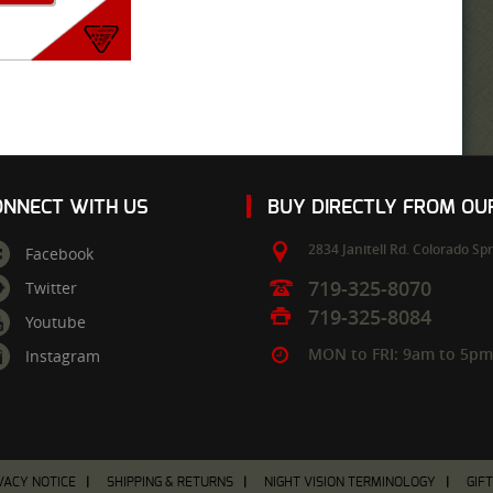
ONNECT WITH US
BUY DIRECTLY FROM O
2834 Janitell Rd.
Colorado Spr
Facebook
719-325-8070
Twitter
719-325-8084
Youtube
MON to FRI: 9am to 5p
Instagram
VACY NOTICE
SHIPPING & RETURNS
NIGHT VISION TERMINOLOGY
GIF