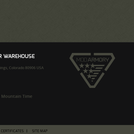
UR WAREHOUSE
ings,
Colorado
80906
USA
m Mountain Time
T CERTIFICATES
SITE MAP