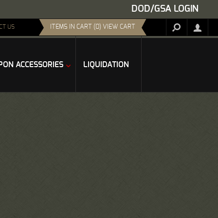
DOD/GSA LOGIN
ITEMS IN CART (0) VIEW CART
CT US
ON ACCESSORIES
LIQUIDATION