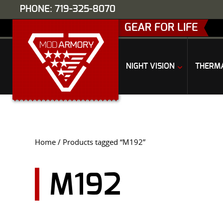
PHONE: 719-325-8070
GEAR FOR LIFE
NIGHT VISION
THERM
Home
/ Products tagged “M192”
M192