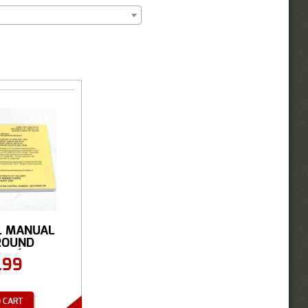
L MANUAL
ROUND
S (...
.99
 CART