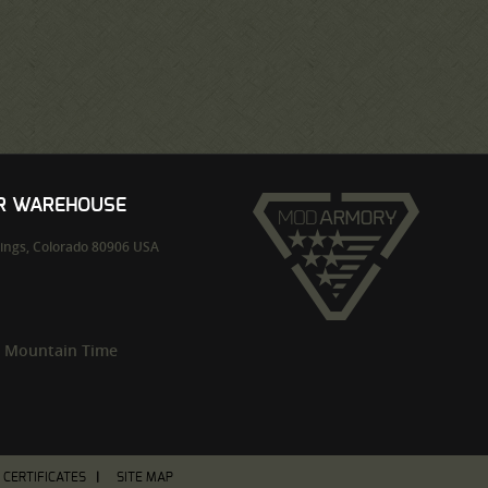
UR WAREHOUSE
ings,
Colorado
80906
USA
m Mountain Time
T CERTIFICATES
SITE MAP