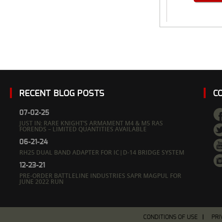
RECENT BLOG POSTS
C
07-02-25
JUST IN: RARE KNIGHT’S ARMAMENT M4 & M5 RAS
FORENDS – LIMITED QUANTITIES AVAILABLE
06-21-24
RH25 DUAL BAND ADAPTER FOR IC|D-14 BRIDGE SYSTEM
12-23-21
PRE-ORDER BATTLELINE INDUSTRIES SAPR MAGPUL FOR
JUNE 2022 RUN
CONDITIONS OF USE
PRI