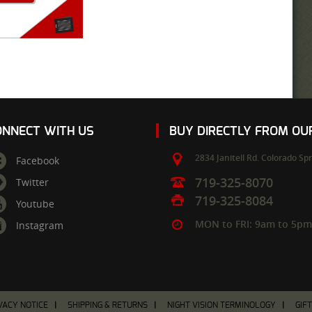
ONNECT WITH US
BUY DIRECTLY FROM O
2834 Janitell Rd.
Colorado Spr
Facebook
719-325-8070
Twitter
719-325-8084
Youtube
MON to FRI: 9am to 5p
Instagram
VACY NOTICE
SHIPPING & RETURNS
NIGHT VISION TERMINOLOGY
GIF