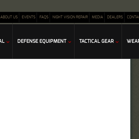
ABOUT US
EVENTS
FAQS
NIGHT VISION REPAIR
MEDIA
DEALERS
CONTA
AL
DEFENSE EQUIPMENT
TACTICAL GEAR
WEAP