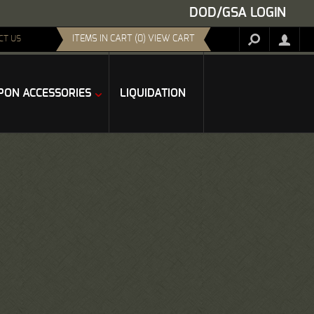
DOD/GSA LOGIN
ITEMS IN CART (0) VIEW CART
CT US
ON ACCESSORIES
LIQUIDATION