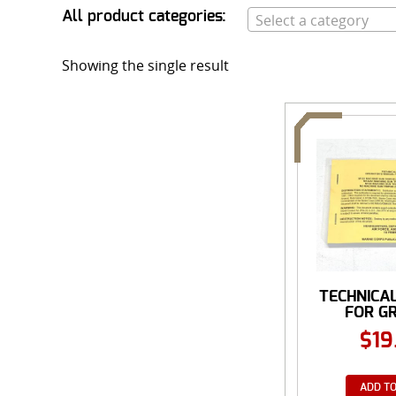
All product categories:
Select a category
Showing the single result
TECHNICA
FOR G
MOUNT
$
19
ADD TO