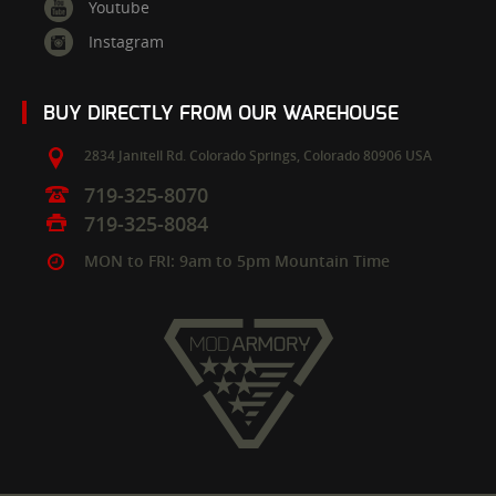
Youtube
Instagram
BUY DIRECTLY FROM OUR WAREHOUSE
2834 Janitell Rd.
Colorado Springs,
Colorado
80906
USA
719-325-8070
719-325-8084
MON to FRI: 9am to 5pm Mountain Time