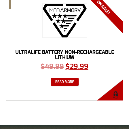
ULTRALIFE BATTERY NON-RECHARGEABLE
LITHIUM
$
49.99
$
29.99
READ MORE