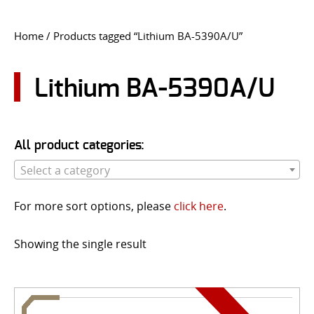
CONTACT US
Home
/ Products tagged “Lithium BA-5390A/U”
Go
USER LOGIN
Lithium BA-5390A/U
All product categories:
Select a category
For more sort options, please
click here
.
Showing the single result