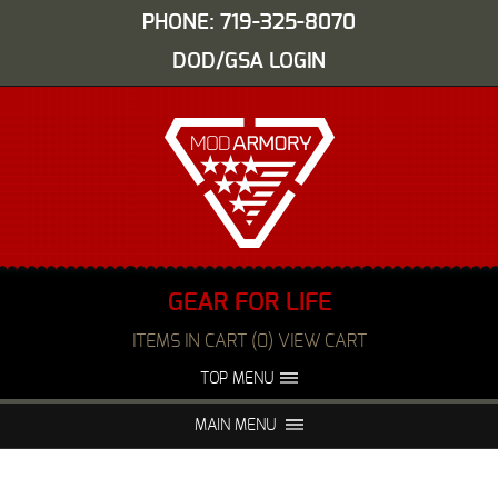
PHONE: 719-325-8070
DOD/GSA LOGIN
GEAR FOR LIFE
ITEMS IN CART (0) VIEW CART
TOP MENU
ABOUT US
EVENTS
MAIN MENU
FAQS
NIGHT VISION REPAIR
MEDIA
DEALERS