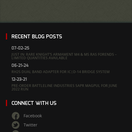
RECENT BLOG POSTS
07-02-25
JUST IN: RARE KNIGHT’S ARMAMENT M4 & M5 RAS FORENDS –
LIMITED QUANTITIES AVAILABLE
06-21-24
RH25 DUAL BAND ADAPTER FOR IC|D-14 BRIDGE SYSTEM
12-23-21
PRE-ORDER BATTLELINE INDUSTRIES SAPR MAGPUL FOR JUNE
2022 RUN
CONNECT WITH US
Facebook
Twitter