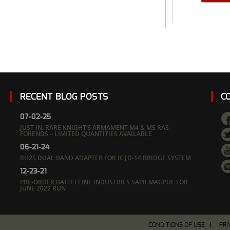
RECENT BLOG POSTS
C
07-02-25
JUST IN: RARE KNIGHT’S ARMAMENT M4 & M5 RAS
FORENDS – LIMITED QUANTITIES AVAILABLE
06-21-24
RH25 DUAL BAND ADAPTER FOR IC|D-14 BRIDGE SYSTEM
12-23-21
PRE-ORDER BATTLELINE INDUSTRIES SAPR MAGPUL FOR
JUNE 2022 RUN
CONDITIONS OF USE
PRI