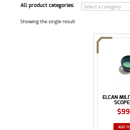
All product categories:
Select a category
Showing the single result
ELCAN MIL
SCOPE L
$
99
ADD TO