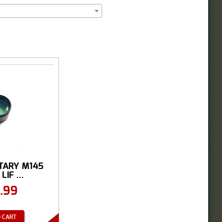
ITARY M145
IF ...
.99
 CART