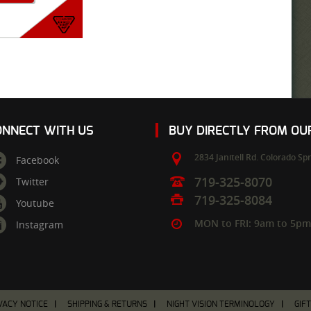
ONNECT WITH US
BUY DIRECTLY FROM O
2834 Janitell Rd.
Colorado Spr
Facebook
719-325-8070
Twitter
719-325-8084
Youtube
MON to FRI: 9am to 5p
Instagram
VACY NOTICE
SHIPPING & RETURNS
NIGHT VISION TERMINOLOGY
GIF