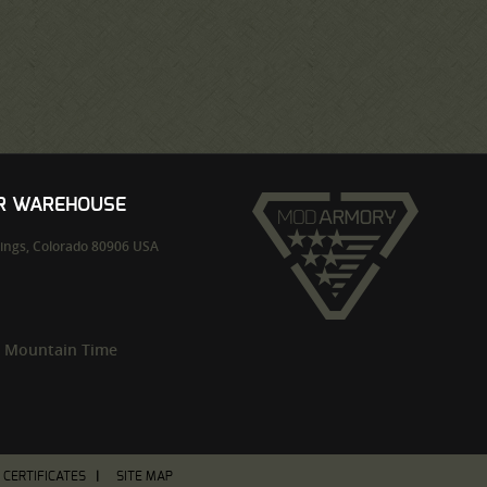
UR WAREHOUSE
ings,
Colorado
80906
USA
m Mountain Time
T CERTIFICATES
SITE MAP