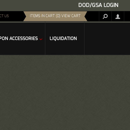
DOD/GSA LOGIN
ITEMS IN CART (0) VIEW CART
CT US
ON ACCESSORIES
LIQUIDATION