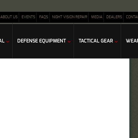
ABOUT US
EVENTS
FAQS
NIGHT VISION REPAIR
MEDIA
DEALERS
CONTA
AL
DEFENSE EQUIPMENT
TACTICAL GEAR
WEAP