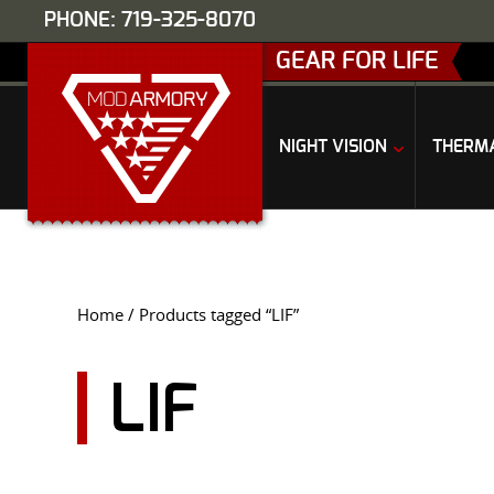
PHONE: 719-325-8070
GEAR FOR LIFE
NIGHT VISION
THERM
Home
/ Products tagged “LIF”
LIF