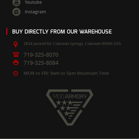
Youtube
Instagram
BUY DIRECTLY FROM OUR WAREHOUSE
2834 Janitell Rd.
Colorado Springs,
Colorado
80906
USA
719-325-8070
719-325-8084
MON to FRI: 9am to 5pm Mountain Time