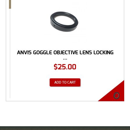
ANVIS GOGGLE OBJECTIVE LENS LOCKING
...
$
25.00
ADD TO CART