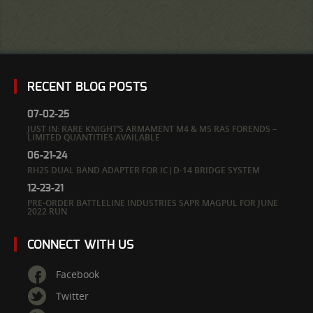
RECENT BLOG POSTS
07-02-25
JUST IN: RARE KNIGHT’S ARMAMENT M4 & M5 RAS FORENDS –
LIMITED QUANTITIES AVAILABLE
06-21-24
RH25 DUAL BAND ADAPTER FOR IC|D-14 BRIDGE SYSTEM
12-23-21
PRE-ORDER BATTLELINE INDUSTRIES SAPR MAGPUL FOR JUNE
2022 RUN
CONNECT WITH US
Facebook
Twitter