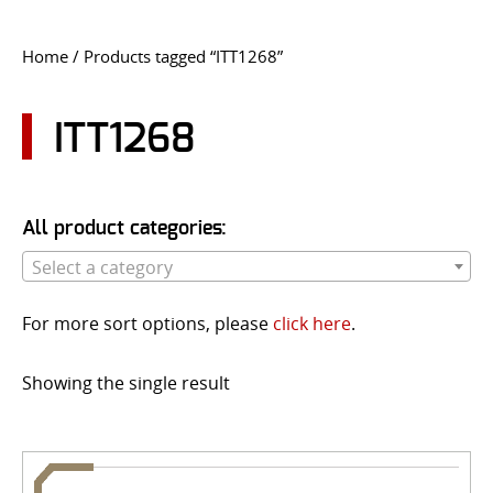
CONTACT US
Home
/ Products tagged “ITT1268”
Go
USER LOGIN
ITT1268
All product categories:
Select a category
For more sort options, please
click here
.
Showing the single result