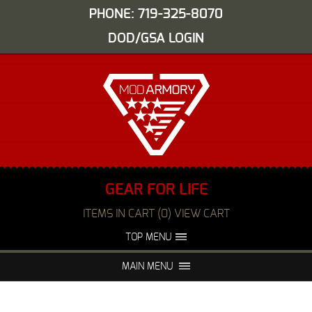
PHONE: 719-325-8070
DOD/GSA LOGIN
GEAR FOR LIFE
ITEMS IN CART (0) VIEW CART
TOP MENU
ABOUT US
EVENTS
MAIN MENU
FAQS
NIGHT VISION REPAIR
MEDIA
DEALERS