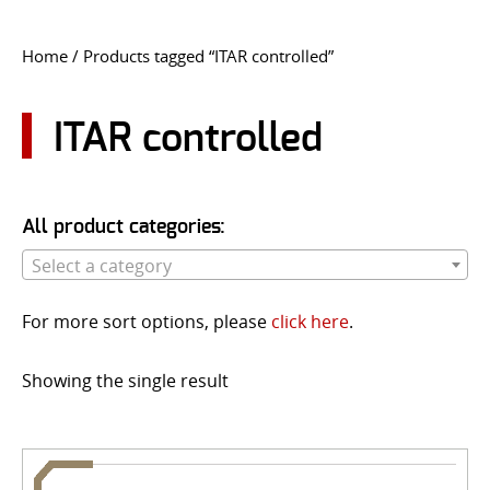
CONTACT US
Home
/ Products tagged “ITAR controlled”
Go
USER LOGIN
ITAR controlled
All product categories:
Select a category
For more sort options, please
click here
.
Showing the single result