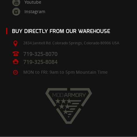
Youtube
Instagram
BUY DIRECTLY FROM OUR WAREHOUSE
2834 Janitell Rd.
Colorado Springs,
Colorado
80906
USA
719-325-8070
719-325-8084
MON to FRI: 9am to 5pm Mountain Time