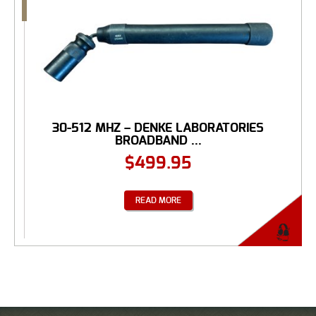
30-512 MHZ – DENKE LABORATORIES
BROADBAND ...
$
499.95
READ MORE