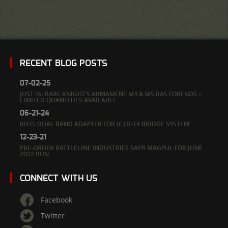
RECENT BLOG POSTS
07-02-25
JUST IN: RARE KNIGHT’S ARMAMENT M4 & M5 RAS FORENDS –
LIMITED QUANTITIES AVAILABLE
06-21-24
RH25 DUAL BAND ADAPTER FOR IC|D-14 BRIDGE SYSTEM
12-23-21
PRE-ORDER BATTLELINE INDUSTRIES SAPR MAGPUL FOR JUNE
2022 RUN
CONNECT WITH US
Facebook
Twitter