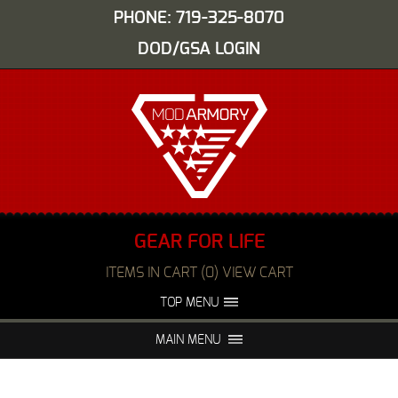
PHONE: 719-325-8070
DOD/GSA LOGIN
GEAR FOR LIFE
ITEMS IN CART (0) VIEW CART
TOP MENU
ABOUT US
EVENTS
MAIN MENU
FAQS
NIGHT VISION REPAIR
MEDIA
DEALERS