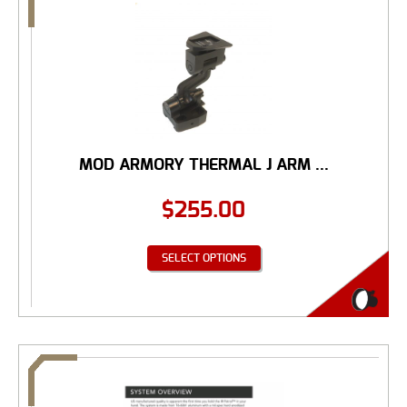
MOD ARMORY THERMAL J ARM ...
$
255.00
SELECT OPTIONS