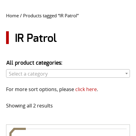
CONTACT US
Home
/ Products tagged “IR Patrol”
Go
USER LOGIN
IR Patrol
All product categories:
Select a category
For more sort options, please
click here
.
Showing all 2 results