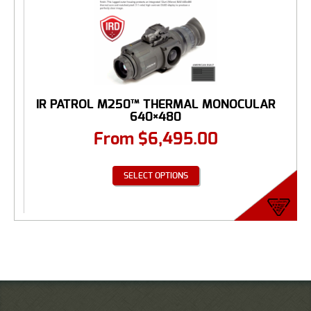
IR PATROL M250™ THERMAL MONOCULAR
640×480
From
$
6,495.00
SELECT OPTIONS