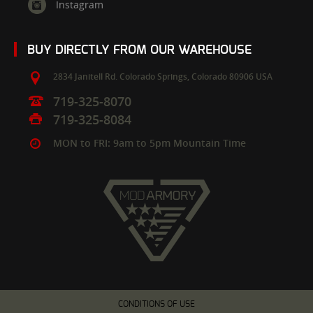
Instagram
BUY DIRECTLY FROM OUR WAREHOUSE
2834 Janitell Rd.
Colorado Springs,
Colorado
80906
USA
719-325-8070
719-325-8084
MON to FRI: 9am to 5pm Mountain Time
CONDITIONS OF USE