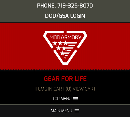
PHONE: 719-325-8070
DOD/GSA LOGIN
GEAR FOR LIFE
ITEMS IN CART (0) VIEW CART
TOP MENU
ABOUT US
EVENTS
MAIN MENU
FAQS
NIGHT VISION REPAIR
MEDIA
DEALERS