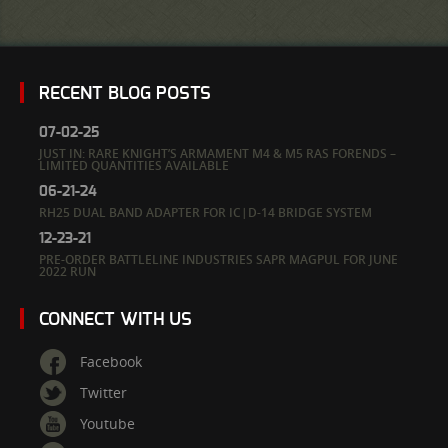
RECENT BLOG POSTS
07-02-25
JUST IN: RARE KNIGHT’S ARMAMENT M4 & M5 RAS FORENDS –
LIMITED QUANTITIES AVAILABLE
06-21-24
RH25 DUAL BAND ADAPTER FOR IC|D-14 BRIDGE SYSTEM
12-23-21
PRE-ORDER BATTLELINE INDUSTRIES SAPR MAGPUL FOR JUNE
2022 RUN
CONNECT WITH US
Facebook
Twitter
Youtube