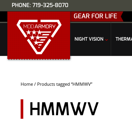
PHONE: 719-325-8070
GEAR FOR LIFE
NIGHT VISION
THERM
Home
/ Products tagged “HMMWV”
HMMWV