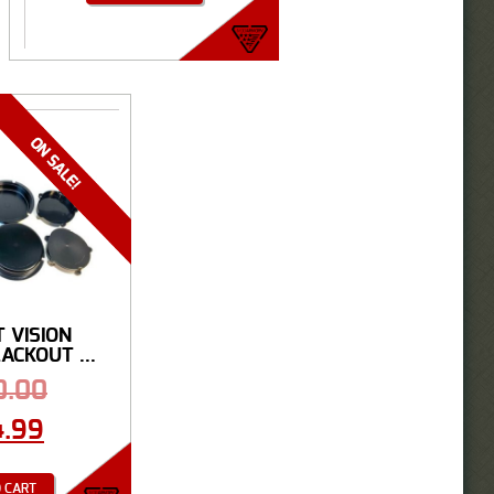
T VISION
CKOUT ...
0.00
4.99
 CART