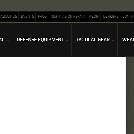
ABOUT US
EVENTS
FAQS
NIGHT VISION REPAIR
MEDIA
DEALERS
CONTA
AL
DEFENSE EQUIPMENT
TACTICAL GEAR
WEAP