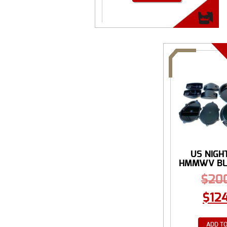
US NIGH
HMMWV BLA
$
20
$
12
ADD TO