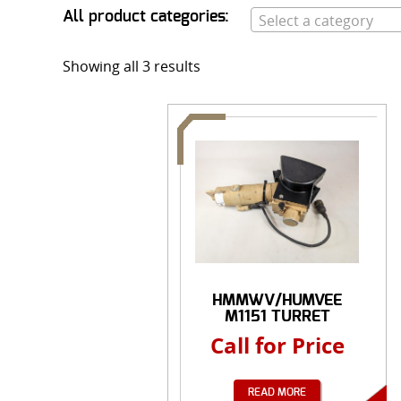
All product categories:
Select a category
Showing all 3 results
HMMWV/HUMVEE
M1151 TURRET
MOROR 24 ...
Call for Price
READ MORE