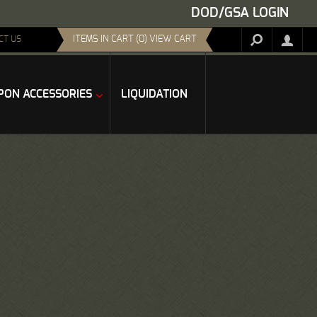
DOD/GSA LOGIN
ITEMS IN CART (0) VIEW CART
CT US
ON ACCESSORIES
LIQUIDATION