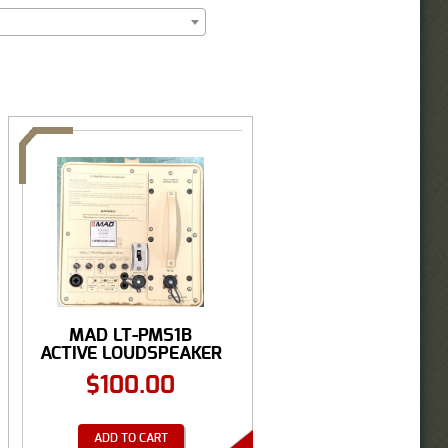
MAD LT-PMS1B
ACTIVE LOUDSPEAKER
...
$
100.00
ADD TO CART