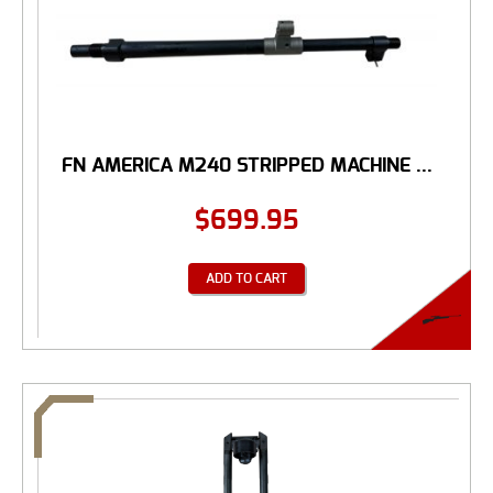
FN AMERICA M240 STRIPPED MACHINE ...
$
699.95
ADD TO CART