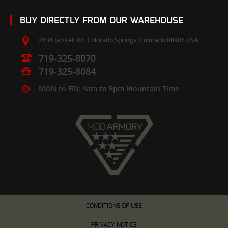
BUY DIRECTLY FROM OUR WAREHOUSE
2834 Janitell Rd.
Colorado Springs,
Colorado
80906
USA
719-325-8070
719-325-8084
MON to FRI: 9am to 5pm Mountain Time
CONDITIONS OF USE
PRIVACY NOTICE