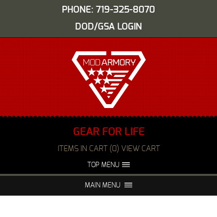
PHONE: 719-325-8070
DOD/GSA LOGIN
GEAR FOR LIFE
ITEMS IN CART (0) VIEW CART
TOP MENU
ABOUT US
EVENTS
MAIN MENU
FAQS
NIGHT VISION REPAIR
MEDIA
DEALERS