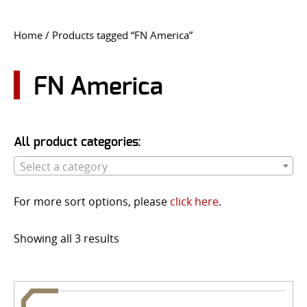
CONTACT US
Home
/ Products tagged “FN America”
Go
USER LOGIN
FN America
All product categories:
Select a category
For more sort options, please
click here
.
Showing all 3 results