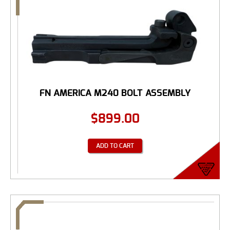
FN AMERICA M240 BOLT ASSEMBLY
$
899.00
ADD TO CART