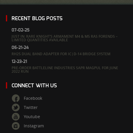
RECENT BLOG POSTS
07-02-25
JUST IN: RARE KNIGHT’S ARMAMENT M4 & M5 RAS FORENDS –
LIMITED QUANTITIES AVAILABLE
06-21-24
RH25 DUAL BAND ADAPTER FOR IC|D-14 BRIDGE SYSTEM
12-23-21
PRE-ORDER BATTLELINE INDUSTRIES SAPR MAGPUL FOR JUNE
2022 RUN
CONNECT WITH US
Facebook
Twitter
Youtube
Instagram