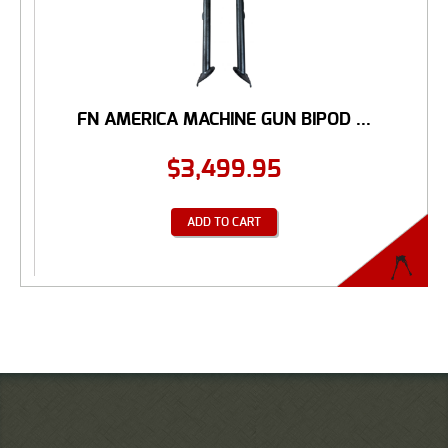
FN AMERICA MACHINE GUN BIPOD ...
$
3,499.95
ADD TO CART