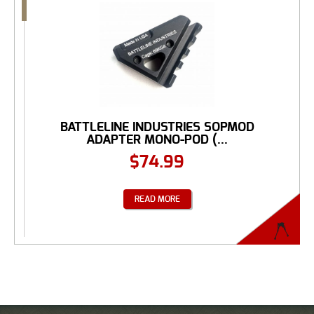
BATTLELINE INDUSTRIES SOPMOD
ADAPTER MONO-POD (...
$
74.99
READ MORE