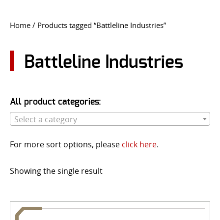
CONTACT US
Home
/ Products tagged “Battleline Industries”
Go
USER LOGIN
Battleline Industries
All product categories:
Select a category
For more sort options, please
click here
.
Showing the single result