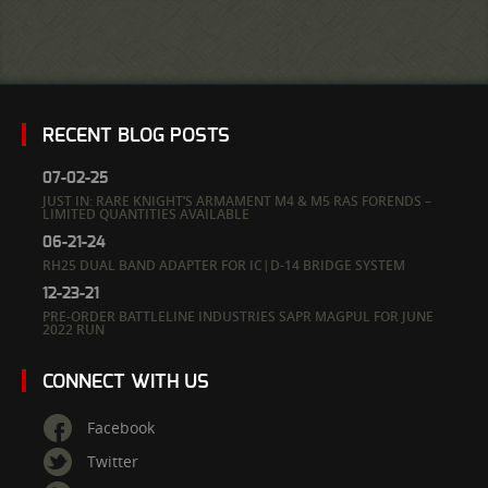
RECENT BLOG POSTS
07-02-25
JUST IN: RARE KNIGHT’S ARMAMENT M4 & M5 RAS FORENDS –
LIMITED QUANTITIES AVAILABLE
06-21-24
RH25 DUAL BAND ADAPTER FOR IC|D-14 BRIDGE SYSTEM
12-23-21
PRE-ORDER BATTLELINE INDUSTRIES SAPR MAGPUL FOR JUNE
2022 RUN
CONNECT WITH US
Facebook
Twitter