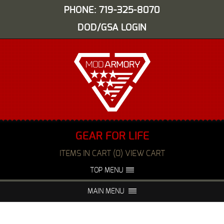
PHONE: 719-325-8070
DOD/GSA LOGIN
GEAR FOR LIFE
ITEMS IN CART (0) VIEW CART
TOP MENU
ABOUT US
EVENTS
MAIN MENU
FAQS
NIGHT VISION REPAIR
MEDIA
DEALERS