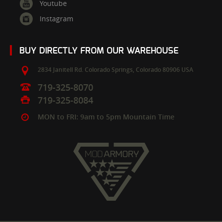
Youtube
Instagram
BUY DIRECTLY FROM OUR WAREHOUSE
2834 Janitell Rd.
Colorado Springs,
Colorado
80906
USA
719-325-8070
719-325-8084
MON to FRI: 9am to 5pm Mountain Time