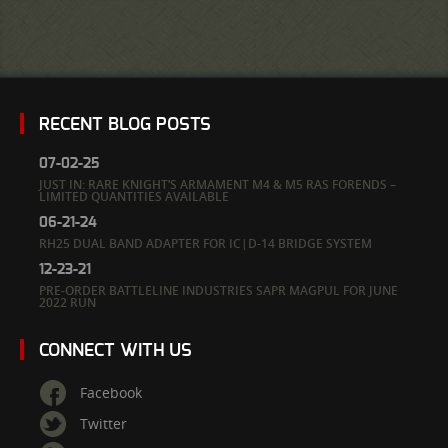
RECENT BLOG POSTS
07-02-25
JUST IN: RARE KNIGHT’S ARMAMENT M4 & M5 RAS FORENDS –
LIMITED QUANTITIES AVAILABLE
06-21-24
RH25 DUAL BAND ADAPTER FOR IC|D-14 BRIDGE SYSTEM
12-23-21
PRE-ORDER BATTLELINE INDUSTRIES SAPR MAGPUL FOR JUNE
2022 RUN
CONNECT WITH US
Facebook
Twitter