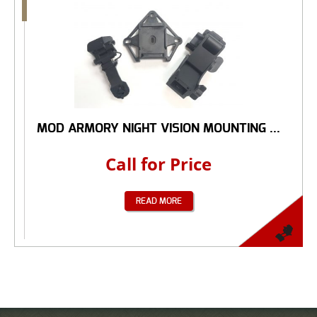
MOD ARMORY NIGHT VISION MOUNTING ...
Call for Price
READ MORE