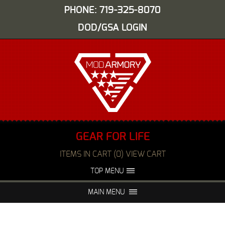
PHONE: 719-325-8070
DOD/GSA LOGIN
GEAR FOR LIFE
ITEMS IN CART (0) VIEW CART
TOP MENU
ABOUT US
EVENTS
MAIN MENU
FAQS
NIGHT VISION REPAIR
MEDIA
DEALERS