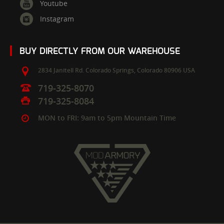
Youtube
Instagram
BUY DIRECTLY FROM OUR WAREHOUSE
2834 Janitell Rd.
Colorado Springs,
Colorado
80906
USA
719-325-8070
719-325-8084
MON to FRI: 9am to 5pm Mountain Time