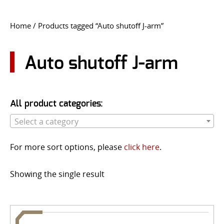
CONTACT US
Home
/ Products tagged “Auto shutoff J-arm”
Go
USER LOGIN
Auto shutoff J-arm
All product categories:
Select a category
For more sort options, please
click here
.
Showing the single result