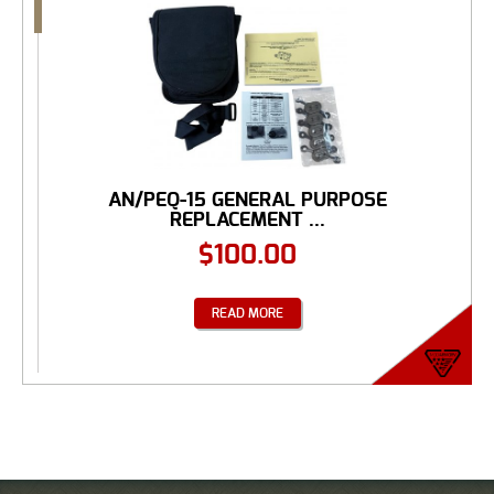
AN/PEQ-15 GENERAL PURPOSE
REPLACEMENT ...
$
100.00
READ MORE