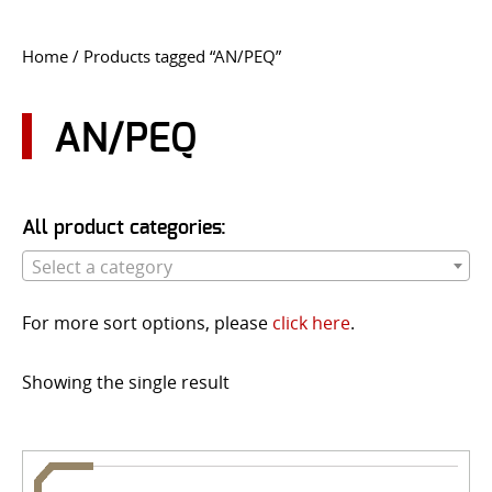
CONTACT US
Home
/ Products tagged “AN/PEQ”
Go
USER LOGIN
AN/PEQ
All product categories:
Select a category
For more sort options, please
click here
.
Showing the single result