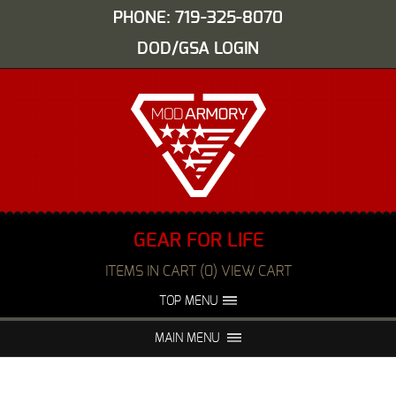
PHONE: 719-325-8070
DOD/GSA LOGIN
GEAR FOR LIFE
ITEMS IN CART (0) VIEW CART
TOP MENU
ABOUT US
EVENTS
MAIN MENU
FAQS
NIGHT VISION REPAIR
MEDIA
DEALERS