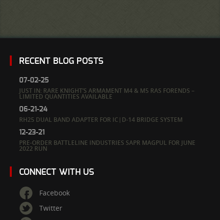
RECENT BLOG POSTS
07-02-25
JUST IN: RARE KNIGHT’S ARMAMENT M4 & M5 RAS FORENDS –
LIMITED QUANTITIES AVAILABLE
06-21-24
RH25 DUAL BAND ADAPTER FOR IC|D-14 BRIDGE SYSTEM
12-23-21
PRE-ORDER BATTLELINE INDUSTRIES SAPR MAGPUL FOR JUNE
2022 RUN
CONNECT WITH US
Facebook
Twitter