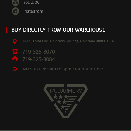
Youtube
Instagram
BUY DIRECTLY FROM OUR WAREHOUSE
2834 Janitell Rd.
Colorado Springs,
Colorado
80906
USA
719-325-8070
719-325-8084
MON to FRI: 9am to 5pm Mountain Time