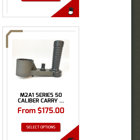
M2A1 SERIES 50
CALIBER CARRY ...
From
$
175.00
SELECT OPTIONS