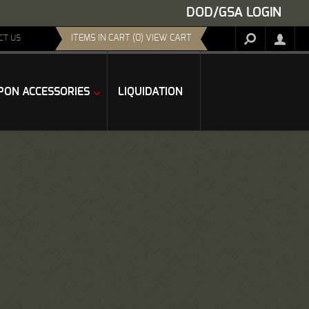
DOD/GSA LOGIN
ITEMS IN CART (0) VIEW CART
CT US
ON ACCESSORIES
LIQUIDATION