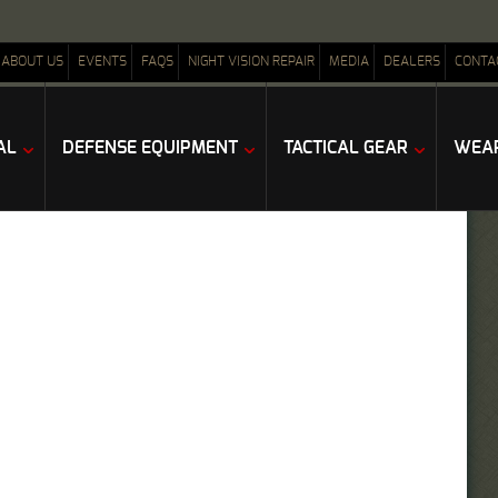
ABOUT US
EVENTS
FAQS
NIGHT VISION REPAIR
MEDIA
DEALERS
CONTA
AL
DEFENSE EQUIPMENT
TACTICAL GEAR
WEAP