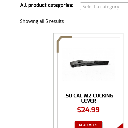
All product categories:
Select a category
Showing all 5 results
.50 CAL M2 COCKING
LEVER
$
24.99
READ MORE