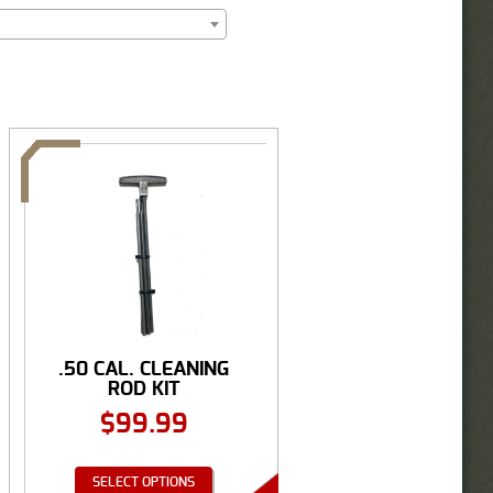
.50 CAL. CLEANING
ROD KIT
$
99.99
SELECT OPTIONS