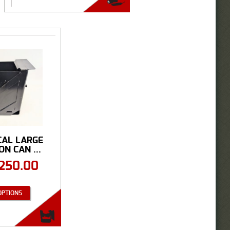
CAL LARGE
N CAN ...
250.00
OPTIONS