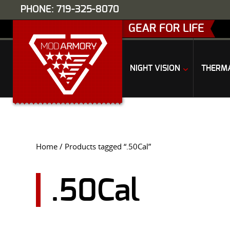
PHONE: 719-325-8070
GEAR FOR LIFE
NIGHT VISION
THERM
Home
/ Products tagged “.50Cal”
.50Cal