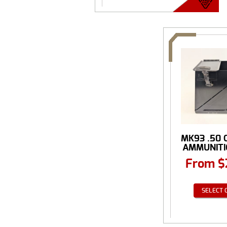
MK93 .50 
AMMUNITIO
From
$
SELECT 