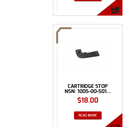
CARTRIDGE STOP
NSN: 1005-00-501...
$
18.00
READ MORE