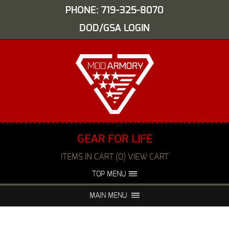
PHONE: 719-325-8070
DOD/GSA LOGIN
GEAR FOR LIFE
ITEMS IN CART (0) VIEW CART
TOP MENU
ABOUT US
EVENTS
MAIN MENU
FAQS
NIGHT VISION REPAIR
MEDIA
DEALERS