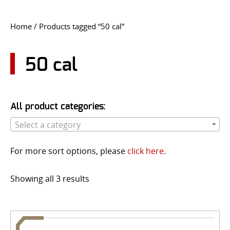
CONTACT US
Home
/ Products tagged “50 cal”
Go
USER LOGIN
50 cal
All product categories:
Select a category
For more sort options, please
click here
.
Showing all 3 results