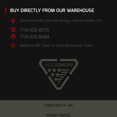
BUY DIRECTLY FROM OUR WAREHOUSE
2834 Janitell Rd.
Colorado Springs,
Colorado
80906
USA
719-325-8070
719-325-8084
MON to FRI: 9am to 5pm Mountain Time
CONDITIONS OF USE
PRIVACY NOTICE