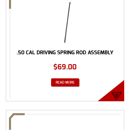
.50 CAL DRIVING SPRING ROD ASSEMBLY
$
69.00
READ MORE