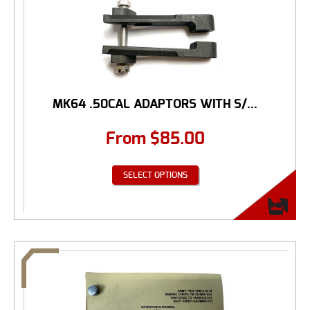
MK64 .50CAL ADAPTORS WITH S/...
From
$
85.00
SELECT OPTIONS