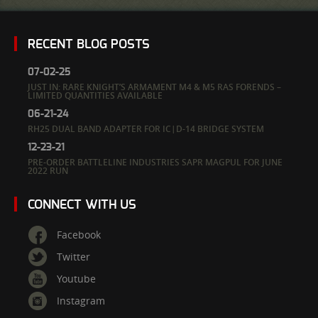
RECENT BLOG POSTS
07-02-25
JUST IN: RARE KNIGHT’S ARMAMENT M4 & M5 RAS FORENDS –
LIMITED QUANTITIES AVAILABLE
06-21-24
RH25 DUAL BAND ADAPTER FOR IC|D-14 BRIDGE SYSTEM
12-23-21
PRE-ORDER BATTLELINE INDUSTRIES SAPR MAGPUL FOR JUNE
2022 RUN
CONNECT WITH US
Facebook
Twitter
Youtube
Instagram