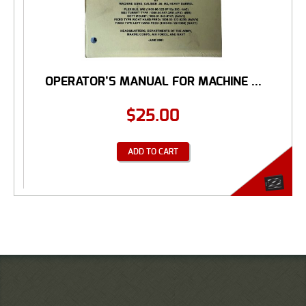
OPERATOR’S MANUAL FOR MACHINE ...
$
25.00
ADD TO CART