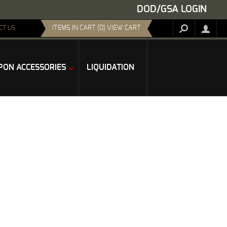
DOD/GSA LOGIN
ITEMS IN CART (0) VIEW CART
CT US
ON ACCESSORIES
LIQUIDATION