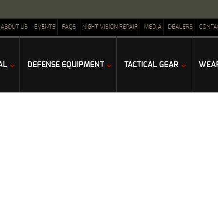
ABOUT US
EVENTS
FAQS
NIGHT VISION REPAIR
MEDIA
DEALERS
CONTA
AL
DEFENSE EQUIPMENT
TACTICAL GEAR
WEAP