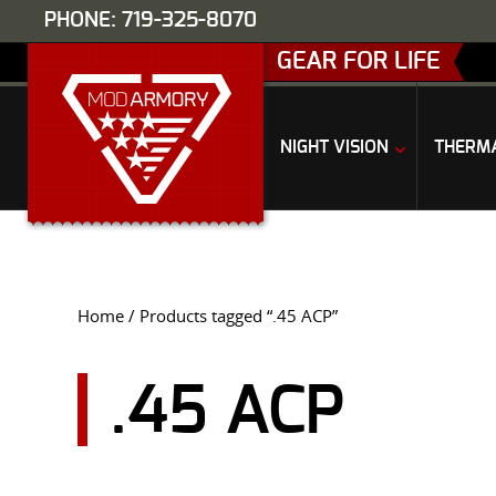
PHONE: 719-325-8070
GEAR FOR LIFE
NIGHT VISION
THERM
Home
/ Products tagged “.45 ACP”
.45 ACP