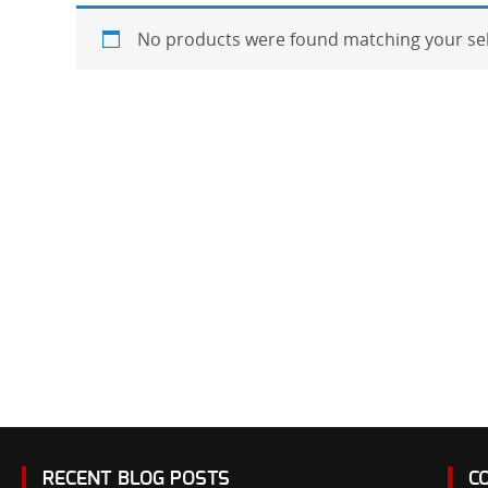
No products were found matching your sel
RECENT BLOG POSTS
C