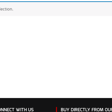
ection.
ONNECT WITH US
BUY DIRECTLY FROM O