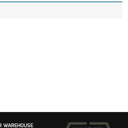
UR WAREHOUSE