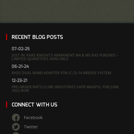
RECENT BLOG POSTS
07-02-25
JUST IN: RARE KNIGHT’S ARMAMENT M4 & M5 RAS FORENDS –
LIMITED QUANTITIES AVAILABLE
06-21-24
RH25 DUAL BAND ADAPTER FOR IC|D-14 BRIDGE SYSTEM
12-23-21
PRE-ORDER BATTLELINE INDUSTRIES SAPR MAGPUL FOR JUNE
2022 RUN
CONNECT WITH US
Facebook
Twitter