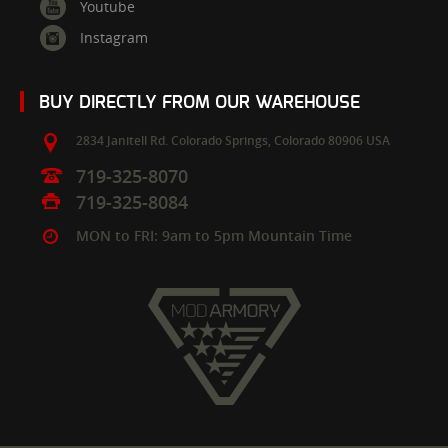
Youtube
Instagram
BUY DIRECTLY FROM OUR WAREHOUSE
2834 Janitell Rd.
Colorado Springs,
Colorado
80906
USA
719-325-8070
719-325-8084
MON to FRI: 9am to 5pm Mountain Time