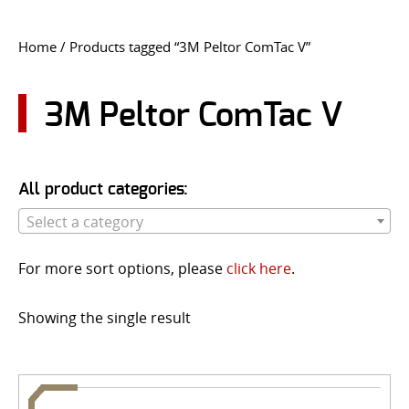
CONTACT US
Home
/ Products tagged “3M Peltor ComTac V”
Go
USER LOGIN
3M Peltor ComTac V
All product categories:
Select a category
For more sort options, please
click here
.
Showing the single result