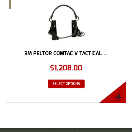
3M PELTOR COMTAC V TACTICAL ...
$
1,208.00
SELECT OPTIONS