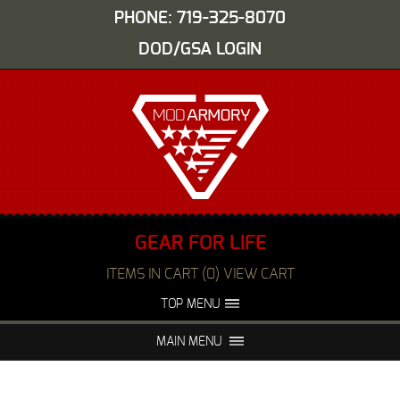
PHONE: 719-325-8070
DOD/GSA LOGIN
GEAR FOR LIFE
ITEMS IN CART (0) VIEW CART
TOP MENU
ABOUT US
EVENTS
MAIN MENU
FAQS
NIGHT VISION REPAIR
MEDIA
DEALERS