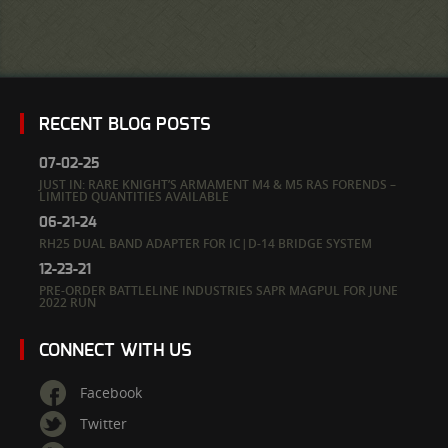
RECENT BLOG POSTS
07-02-25
JUST IN: RARE KNIGHT’S ARMAMENT M4 & M5 RAS FORENDS –
LIMITED QUANTITIES AVAILABLE
06-21-24
RH25 DUAL BAND ADAPTER FOR IC|D-14 BRIDGE SYSTEM
12-23-21
PRE-ORDER BATTLELINE INDUSTRIES SAPR MAGPUL FOR JUNE
2022 RUN
CONNECT WITH US
Facebook
Twitter