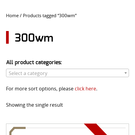
CONTACT US
Home
/ Products tagged “300wm”
Go
USER LOGIN
300wm
All product categories:
Select a category
For more sort options, please
click here
.
Showing the single result