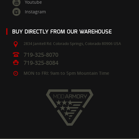
Youtube
Instagram
BUY DIRECTLY FROM OUR WAREHOUSE
2834 Janitell Rd.
Colorado Springs,
Colorado
80906
USA
719-325-8070
719-325-8084
MON to FRI: 9am to 5pm Mountain Time