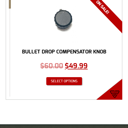
BULLET DROP COMPENSATOR KNOB
$
60.00
$
49.99
SELECT OPTIONS