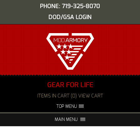
PHONE: 719-325-8070
DOD/GSA LOGIN
GEAR FOR LIFE
ITEMS IN CART (0) VIEW CART
TOP MENU
ABOUT US
EVENTS
MAIN MENU
FAQS
NIGHT VISION REPAIR
MEDIA
DEALERS