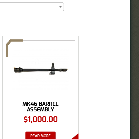
MK46 BARREL
ASSEMBLY
$
1,000.00
READ MORE