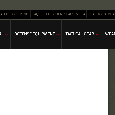
ABOUT US
EVENTS
FAQS
NIGHT VISION REPAIR
MEDIA
DEALERS
CONTA
AL
DEFENSE EQUIPMENT
TACTICAL GEAR
WEAP