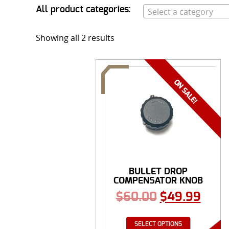
All product categories:
Select a category
Showing all 2 results
BULLET DROP
COMPENSATOR KNOB
$
60.00
$
49.99
SELECT OPTIONS