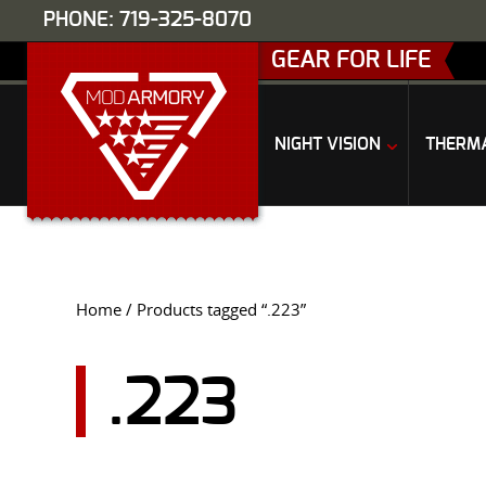
PHONE: 719-325-8070
GEAR FOR LIFE
NIGHT VISION
THERM
Home
/ Products tagged “.223”
.223