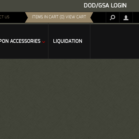
DOD/GSA LOGIN
ITEMS IN CART (0) VIEW CART
CT US
ON ACCESSORIES
LIQUIDATION