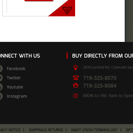
ONNECT WITH US
BUY DIRECTLY FROM O
2834 Janitell Rd.
Colorado Spr
Facebook
719-325-8070
Twitter
719-325-8084
Youtube
MON to FRI: 9am to 5p
Instagram
VACY NOTICE
SHIPPING & RETURNS
NIGHT VISION TERMINOLOGY
GIF