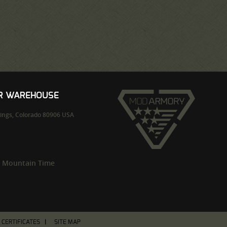
UR WAREHOUSE
ings,
Colorado
80906
USA
m Mountain Time
T CERTIFICATES
SITE MAP