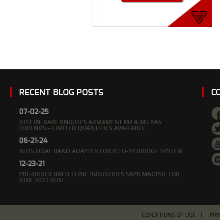
RECENT BLOG POSTS
C
07-02-25
JUST IN: RARE KNIGHT’S ARMAMENT M4 & M5 RAS
FORENDS – LIMITED QUANTITIES AVAILABLE
06-21-24
RH25 DUAL BAND ADAPTER FOR IC|D-14 BRIDGE SYSTEM
12-23-21
PRE-ORDER BATTLELINE INDUSTRIES SAPR MAGPUL FOR
JUNE 2022 RUN
CONDITIONS OF USE
PRI