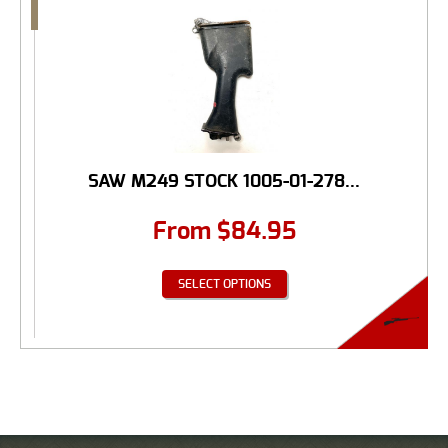
SAW M249 STOCK 1005-01-278...
From
$
84.95
SELECT OPTIONS