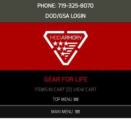
PHONE: 719-325-8070
DOD/GSA LOGIN
GEAR FOR LIFE
ITEMS IN CART (0) VIEW CART
TOP MENU
ABOUT US
EVENTS
MAIN MENU
FAQS
NIGHT VISION REPAIR
MEDIA
DEALERS