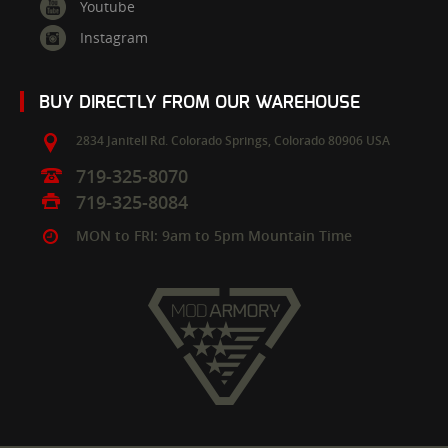
Youtube
Instagram
BUY DIRECTLY FROM OUR WAREHOUSE
2834 Janitell Rd.
Colorado Springs,
Colorado
80906
USA
719-325-8070
719-325-8084
MON to FRI: 9am to 5pm Mountain Time