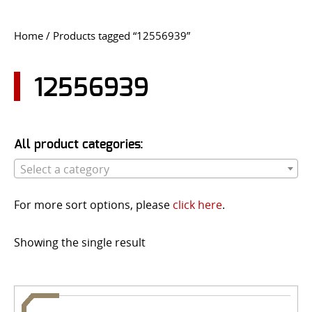
CONTACT US
Home
/ Products tagged “12556939”
Go
USER LOGIN
12556939
All product categories:
Select a category
For more sort options, please
click here
.
Showing the single result