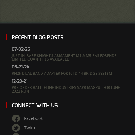
RECENT BLOG POSTS
07-02-25
JUST IN: RARE KNIGHT’S ARMAMENT M4 & M5 RAS FORENDS –
LIMITED QUANTITIES AVAILABLE
06-21-24
RH25 DUAL BAND ADAPTER FOR IC|D-14 BRIDGE SYSTEM
12-23-21
PRE-ORDER BATTLELINE INDUSTRIES SAPR MAGPUL FOR JUNE
2022 RUN
CONNECT WITH US
Facebook
Twitter