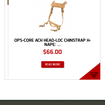
OPS-CORE ACH HEAD-LOC CHINSTRAP H-
NAPE: ...
$
66.00
READ MORE