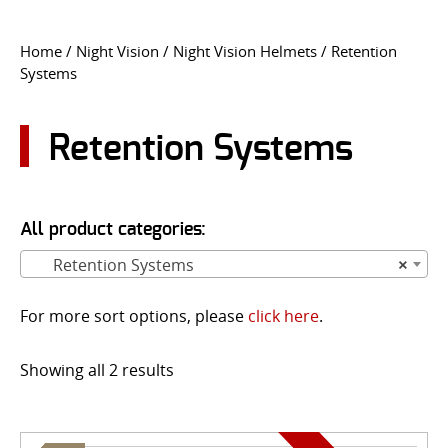
CONTACT US
Home
/
Night Vision
/
Night Vision Helmets
/ Retention
Systems
Go
USER LOGIN
Retention Systems
All product categories:
Retention Systems
×
For more sort options, please
click here
.
Showing all 2 results