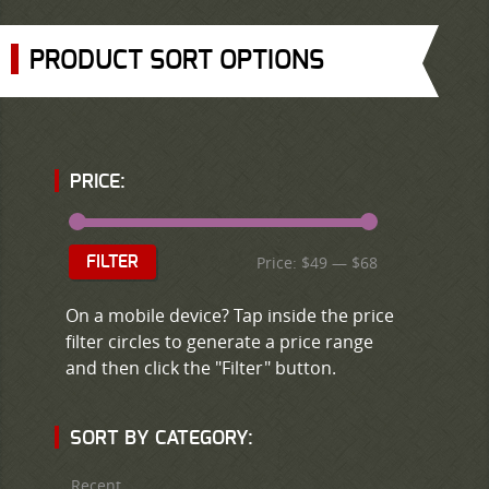
PRODUCT SORT OPTIONS
PRICE:
Price:
$49
—
$68
FILTER
On a mobile device? Tap inside the price
filter circles to generate a price range
and then click the "Filter" button.
SORT BY CATEGORY:
Recent