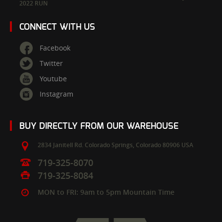
2022 RUN
CONNECT WITH US
Facebook
Twitter
Youtube
Instagram
BUY DIRECTLY FROM OUR WAREHOUSE
2834 Janitell Rd.
Colorado Springs,
Colorado
80906
USA
719-325-8070
719-325-8084
MON to FRI: 9am to 5pm Mountain Time