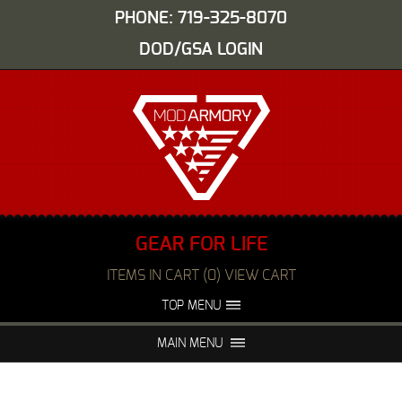
PHONE: 719-325-8070
DOD/GSA LOGIN
GEAR FOR LIFE
ITEMS IN CART (0) VIEW CART
TOP MENU
ABOUT US
EVENTS
MAIN MENU
FAQS
NIGHT VISION REPAIR
MEDIA
DEALERS