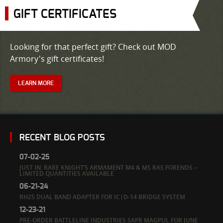
GIFT CERTIFICATES
Looking for that perfect gift? Check out MOD
Armory's gift certificates!
LEARN MORE
RECENT BLOG POSTS
07-02-25
JUST IN: RARE KNIGHT’S ARMAMENT M4 & M5 RAS FORENDS –
LIMITED QUANTITIES AVAILABLE
06-21-24
RH25 DUAL BAND ADAPTER FOR IC|D-14 BRIDGE SYSTEM
12-23-21
PRE-ORDER BATTLELINE INDUSTRIES SAPR MAGPUL FOR JUNE