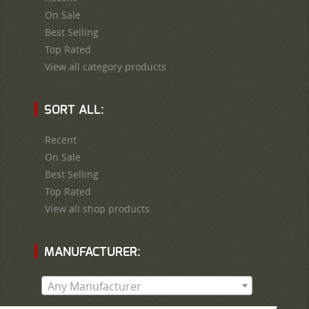
On Sale
Best Selling
Top Rated
View all category products
SORT ALL:
Recent
On Sale
Best Selling
Top Rated
View all shop products
MANUFACTURER:
Any Manufacturer