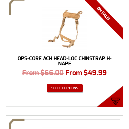
OPS-CORE ACH HEAD-LOC CHINSTRAP H-
NAPE
From
$
66.00
From
$
49.99
SELECT OPTIONS