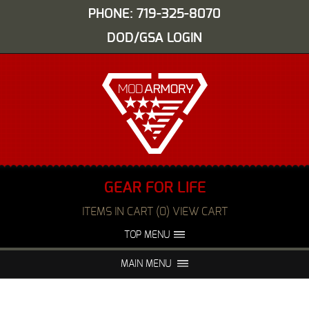
PHONE: 719-325-8070
DOD/GSA LOGIN
GEAR FOR LIFE
ITEMS IN CART (0) VIEW CART
TOP MENU
ABOUT US
EVENTS
MAIN MENU
FAQS
NIGHT VISION REPAIR
MEDIA
DEALERS