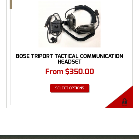
BOSE TRIPORT TACTICAL COMMUNICATION
HEADSET
From
$
350.00
SELECT OPTIONS