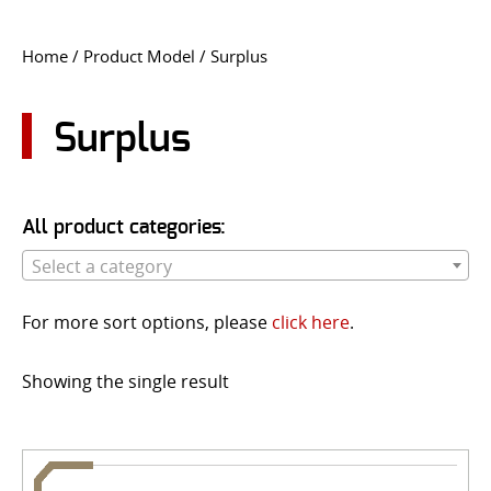
CONTACT US
Home
/ Product Model / Surplus
Go
USER LOGIN
Surplus
All product categories:
Select a category
For more sort options, please
click here
.
Showing the single result