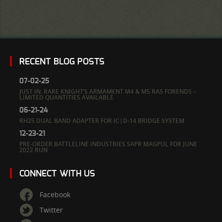
RECENT BLOG POSTS
07-02-25
JUST IN: RARE KNIGHT’S ARMAMENT M4 & M5 RAS FORENDS –
LIMITED QUANTITIES AVAILABLE
06-21-24
RH25 DUAL BAND ADAPTER FOR IC|D-14 BRIDGE SYSTEM
12-23-21
PRE-ORDER BATTLELINE INDUSTRIES SAPR MAGPUL FOR JUNE
2022 RUN
CONNECT WITH US
Facebook
Twitter