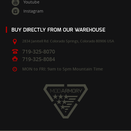
Youtube
Instagram
BUY DIRECTLY FROM OUR WAREHOUSE
2834 Janitell Rd.
Colorado Springs,
Colorado
80906
USA
719-325-8070
719-325-8084
MON to FRI: 9am to 5pm Mountain Time