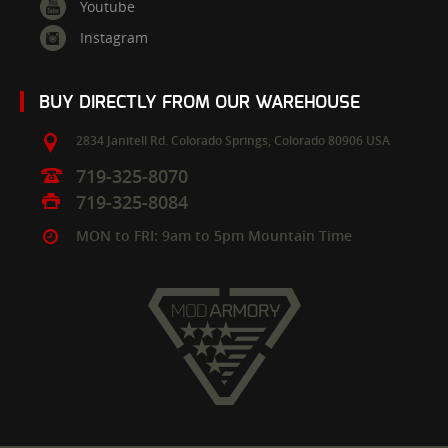
Youtube
Instagram
BUY DIRECTLY FROM OUR WAREHOUSE
2834 Janitell Rd.
Colorado Springs,
Colorado
80906
USA
719-325-8070
719-325-8084
MON to FRI: 9am to 5pm Mountain Time