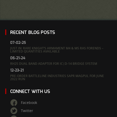
RECENT BLOG POSTS
07-02-25
JUST IN: RARE KNIGHT’S ARMAMENT M4 & M5 RAS FORENDS –
LIMITED QUANTITIES AVAILABLE
06-21-24
RH25 DUAL BAND ADAPTER FOR IC|D-14 BRIDGE SYSTEM
12-23-21
PRE-ORDER BATTLELINE INDUSTRIES SAPR MAGPUL FOR JUNE
2022 RUN
CONNECT WITH US
Facebook
Twitter