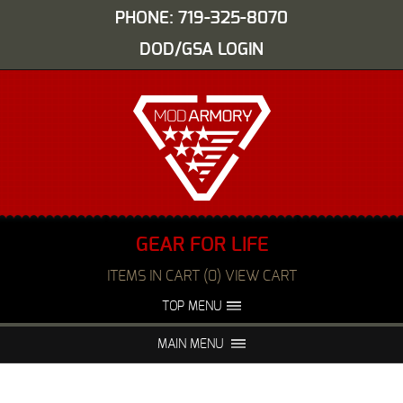
PHONE: 719-325-8070
DOD/GSA LOGIN
GEAR FOR LIFE
ITEMS IN CART (0) VIEW CART
TOP MENU
ABOUT US
EVENTS
MAIN MENU
FAQS
NIGHT VISION REPAIR
MEDIA
DEALERS