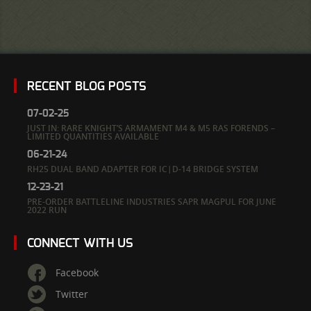
RECENT BLOG POSTS
07-02-25
JUST IN: RARE KNIGHT’S ARMAMENT M4 & M5 RAS FORENDS –
LIMITED QUANTITIES AVAILABLE
06-21-24
RH25 DUAL BAND ADAPTER FOR IC|D-14 BRIDGE SYSTEM
12-23-21
PRE-ORDER BATTLELINE INDUSTRIES SAPR MAGPUL FOR JUNE
2022 RUN
CONNECT WITH US
Facebook
Twitter