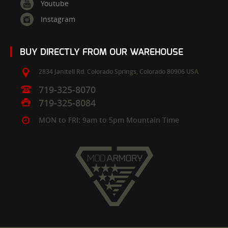
Youtube
Instagram
BUY DIRECTLY FROM OUR WAREHOUSE
2834 Janitell Rd.
Colorado Springs,
Colorado
80906
USA
719-325-8070
719-325-8084
MON to FRI: 9am to 5pm Mountain Time