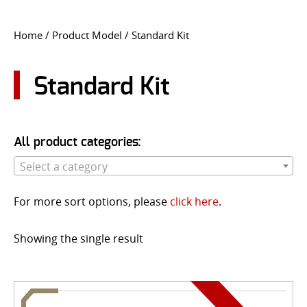
CONTACT US
Home
/ Product Model / Standard Kit
Go
USER LOGIN
Standard Kit
All product categories:
Select a category
For more sort options, please
click here
.
Showing the single result