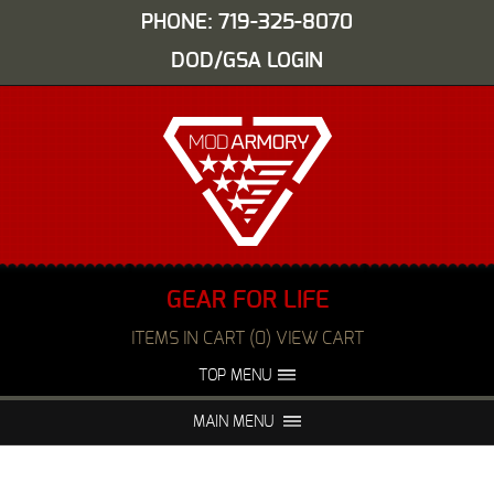
PHONE: 719-325-8070
DOD/GSA LOGIN
GEAR FOR LIFE
ITEMS IN CART (0) VIEW CART
TOP MENU
ABOUT US
EVENTS
MAIN MENU
FAQS
NIGHT VISION REPAIR
MEDIA
DEALERS