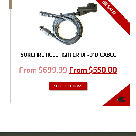
SUREFIRE HELLFIGHTER UH-01D CABLE
From
$
699.99
From
$
550.00
SELECT OPTIONS