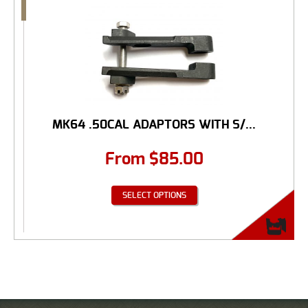
MK64 .50CAL ADAPTORS WITH S/...
From
$
85.00
SELECT OPTIONS