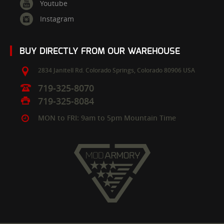
Youtube
Instagram
BUY DIRECTLY FROM OUR WAREHOUSE
2834 Janitell Rd.
Colorado Springs,
Colorado
80906
USA
719-325-8070
719-325-8084
MON to FRI: 9am to 5pm Mountain Time