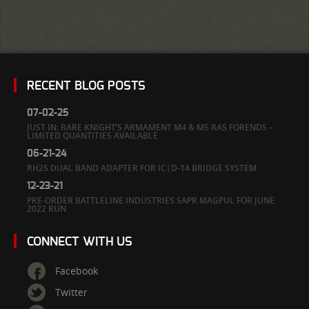
RECENT BLOG POSTS
07-02-25
JUST IN: RARE KNIGHT’S ARMAMENT M4 & M5 RAS FORENDS –
LIMITED QUANTITIES AVAILABLE
06-21-24
RH25 DUAL BAND ADAPTER FOR IC|D-14 BRIDGE SYSTEM
12-23-21
PRE-ORDER BATTLELINE INDUSTRIES SAPR MAGPUL FOR JUNE
2022 RUN
CONNECT WITH US
Facebook
Twitter