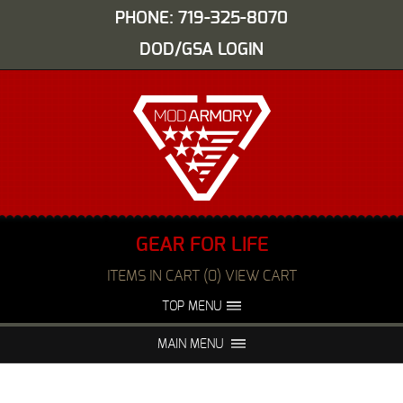
PHONE: 719-325-8070
DOD/GSA LOGIN
GEAR FOR LIFE
ITEMS IN CART (0) VIEW CART
TOP MENU
ABOUT US
EVENTS
MAIN MENU
FAQS
NIGHT VISION REPAIR
MEDIA
DEALERS