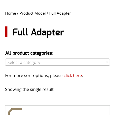
CONTACT US
Home
/ Product Model / Full Adapter
Go
USER LOGIN
Full Adapter
All product categories:
Select a category
For more sort options, please
click here
.
Showing the single result