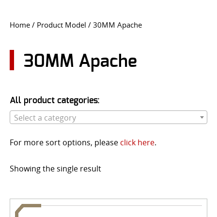
CONTACT US
Home
/ Product Model / 30MM Apache
Go
USER LOGIN
30MM Apache
All product categories:
Select a category
For more sort options, please
click here
.
Showing the single result