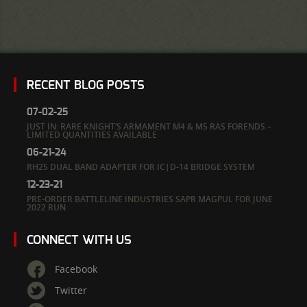
RECENT BLOG POSTS
07-02-25
JUST IN: RARE KNIGHT’S ARMAMENT M4 & M5 RAS FORENDS –
LIMITED QUANTITIES AVAILABLE
06-21-24
RH25 DUAL BAND ADAPTER FOR IC|D-14 BRIDGE SYSTEM
12-23-21
PRE-ORDER BATTLELINE INDUSTRIES SAPR MAGPUL FOR JUNE
2022 RUN
CONNECT WITH US
Facebook
Twitter