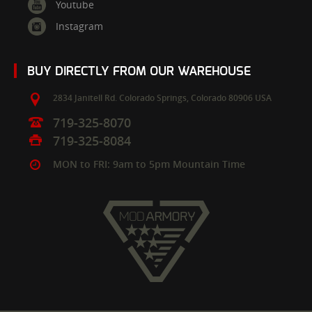
Youtube
Instagram
BUY DIRECTLY FROM OUR WAREHOUSE
2834 Janitell Rd.
Colorado Springs,
Colorado
80906
USA
719-325-8070
719-325-8084
MON to FRI: 9am to 5pm Mountain Time