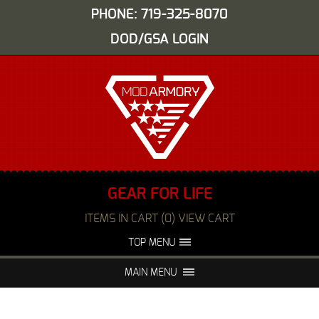
PHONE: 719-325-8070
DOD/GSA LOGIN
GEAR FOR LIFE
ITEMS IN CART (0) VIEW CART
TOP MENU
ABOUT US
EVENTS
MAIN MENU
FAQS
NIGHT VISION REPAIR
MEDIA
DEALERS