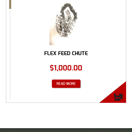
FLEX FEED CHUTE
$
1,000.00
READ MORE