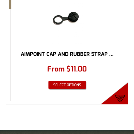
AIMPOINT CAP AND RUBBER STRAP ...
From
$
11.00
SELECT OPTIONS