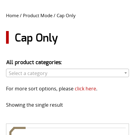
CONTACT US
Home
/ Product Mode / Cap Only
Go
USER LOGIN
Cap Only
All product categories:
Select a category
For more sort options, please
click here
.
Showing the single result