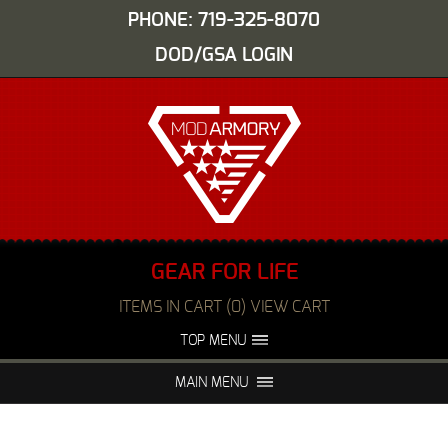
PHONE: 719-325-8070
DOD/GSA LOGIN
GEAR FOR LIFE
ITEMS IN CART (0) VIEW CART
TOP MENU
ABOUT US
EVENTS
MAIN MENU
FAQS
NIGHT VISION REPAIR
MEDIA
DEALERS