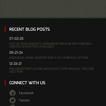
RECENT BLOG POSTS
07-02-25
JUST IN: RARE KNIGHT’S ARMAMENT M4 & M5 RAS FORENDS –
LIMITED QUANTITIES AVAILABLE
06-21-24
RH25 DUAL BAND ADAPTER FOR IC|D-14 BRIDGE SYSTEM
12-23-21
PRE-ORDER BATTLELINE INDUSTRIES SAPR MAGPUL FOR JUNE
2022 RUN
CONNECT WITH US
Facebook
Twitter