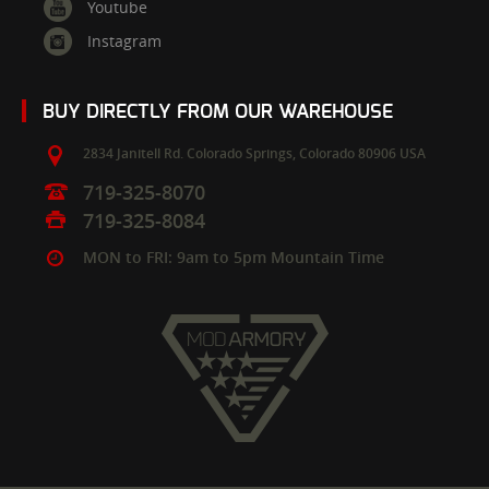
Youtube
Instagram
BUY DIRECTLY FROM OUR WAREHOUSE
2834 Janitell Rd.
Colorado Springs,
Colorado
80906
USA
719-325-8070
719-325-8084
MON to FRI: 9am to 5pm Mountain Time