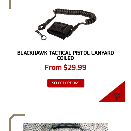
BLACKHAWK TACTICAL PISTOL LANYARD
COILED
From
$
29.99
SELECT OPTIONS