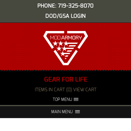
PHONE: 719-325-8070
DOD/GSA LOGIN
GEAR FOR LIFE
ITEMS IN CART (0) VIEW CART
TOP MENU
ABOUT US
EVENTS
MAIN MENU
FAQS
NIGHT VISION REPAIR
MEDIA
DEALERS