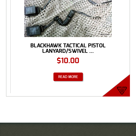
BLACKHAWK TACTICAL PISTOL
LANYARD/SWIVEL ...
$
10.00
READ MORE