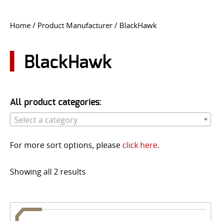
CONTACT US
Home
/ Product Manufacturer / BlackHawk
Go
USER LOGIN
BlackHawk
All product categories:
Select a category
For more sort options, please
click here
.
Showing all 2 results