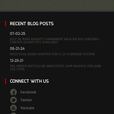
RECENT BLOG POSTS
07-02-25
JUST IN: RARE KNIGHT’S ARMAMENT M4 & M5 RAS FORENDS –
LIMITED QUANTITIES AVAILABLE
06-21-24
RH25 DUAL BAND ADAPTER FOR IC|D-14 BRIDGE SYSTEM
12-23-21
PRE-ORDER BATTLELINE INDUSTRIES SAPR MAGPUL FOR JUNE
2022 RUN
CONNECT WITH US
Facebook
Twitter
Youtube