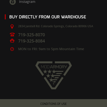
Instagram
BUY DIRECTLY FROM OUR WAREHOUSE
2834 Janitell Rd.
Colorado Springs,
Colorado
80906
USA
719-325-8070
719-325-8084
MON to FRI: 9am to 5pm Mountain Time
CONDITIONS OF USE