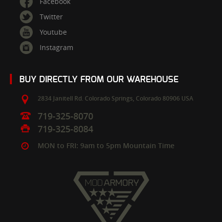
Facebook
Twitter
Youtube
Instagram
BUY DIRECTLY FROM OUR WAREHOUSE
2834 Janitell Rd.
Colorado Springs,
Colorado
80906
USA
719-325-8070
719-325-8084
MON to FRI: 9am to 5pm Mountain Time