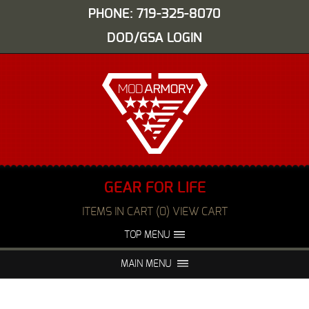
PHONE: 719-325-8070
DOD/GSA LOGIN
GEAR FOR LIFE
ITEMS IN CART (0) VIEW CART
TOP MENU
ABOUT US
EVENTS
MAIN MENU
FAQS
NIGHT VISION REPAIR
MEDIA
DEALERS