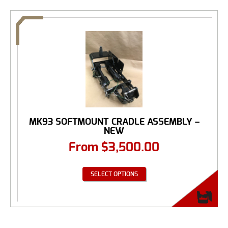
MK93 SOFTMOUNT CRADLE ASSEMBLY –
NEW
From
$
3,500.00
SELECT OPTIONS