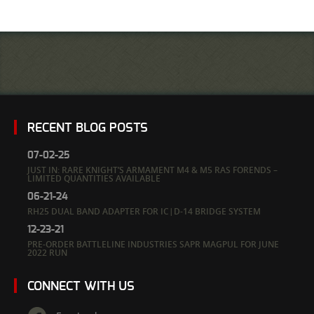
RECENT BLOG POSTS
07-02-25
JUST IN: RARE KNIGHT’S ARMAMENT M4 & M5 RAS FORENDS –
LIMITED QUANTITIES AVAILABLE
06-21-24
RH25 DUAL BAND ADAPTER FOR IC|D-14 BRIDGE SYSTEM
12-23-21
PRE-ORDER BATTLELINE INDUSTRIES SAPR MAGPUL FOR JUNE
2022 RUN
CONNECT WITH US