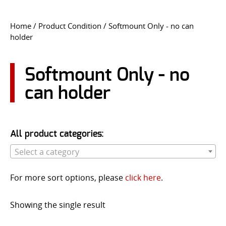
CONTACT US
Home
/ Product Condition / Softmount Only - no can
holder
Go
USER LOGIN
Softmount Only - no
can holder
All product categories:
Select a category
For more sort options, please
click here
.
Showing the single result