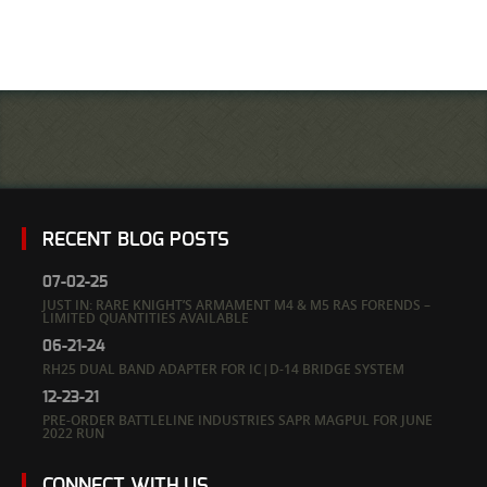
RECENT BLOG POSTS
07-02-25
JUST IN: RARE KNIGHT’S ARMAMENT M4 & M5 RAS FORENDS –
LIMITED QUANTITIES AVAILABLE
06-21-24
RH25 DUAL BAND ADAPTER FOR IC|D-14 BRIDGE SYSTEM
12-23-21
PRE-ORDER BATTLELINE INDUSTRIES SAPR MAGPUL FOR JUNE
2022 RUN
CONNECT WITH US