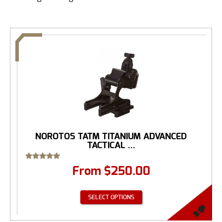
NOROTOS TATM TITANIUM ADVANCED
TACTICAL ...
Rated
From
$
250.00
5.00
out of 5
SELECT OPTIONS