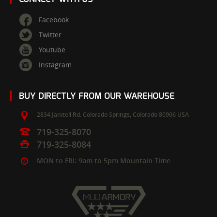
Facebook
Twitter
Youtube
Instagram
BUY DIRECTLY FROM OUR WAREHOUSE
2834 Janitell Rd.
Colorado Springs,
Colorado
80906
USA
719-325-8070
719-325-8084
MON to FRI: 9am to 5pm Mountain Time