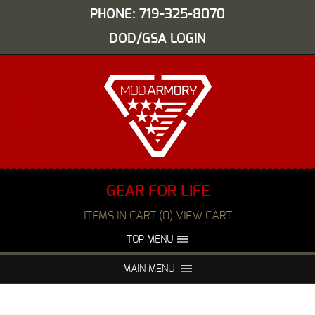
PHONE: 719-325-8070
DOD/GSA LOGIN
GEAR FOR LIFE
ITEMS IN CART (0) VIEW CART
TOP MENU
ABOUT US
EVENTS
MAIN MENU
FAQS
NIGHT VISION REPAIR
MEDIA
DEALERS