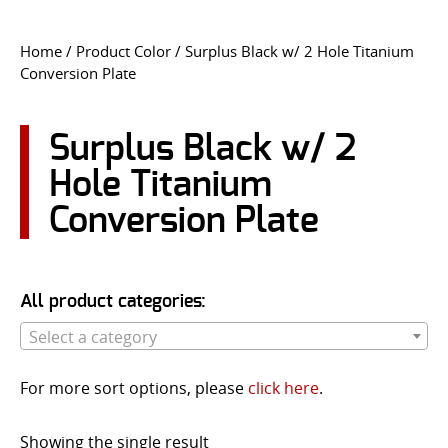
CONTACT US
Home
/ Product Color / Surplus Black w/ 2 Hole Titanium
Conversion Plate
Go
USER LOGIN
Surplus Black w/ 2
Hole Titanium
Conversion Plate
All product categories:
Select a category
For more sort options, please
click here
.
Showing the single result