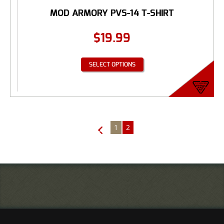
MOD ARMORY PVS-14 T-SHIRT
$
19.99
SELECT OPTIONS
1
2
←