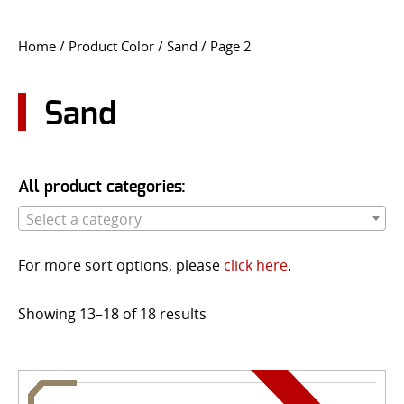
CONTACT US
Home
/ Product Color /
Sand
/ Page 2
Go
USER LOGIN
Sand
All product categories:
Select a category
For more sort options, please
click here
.
Showing 13–18 of 18 results