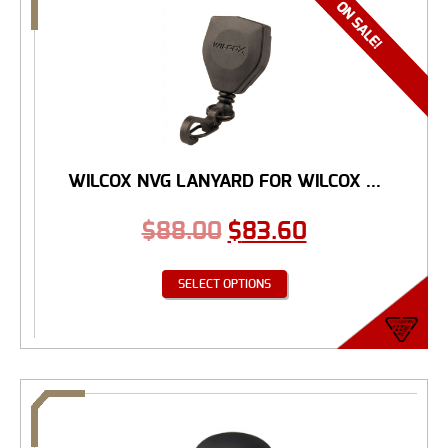
WILCOX NVG LANYARD FOR WILCOX ...
$
88.00
$
83.60
SELECT OPTIONS