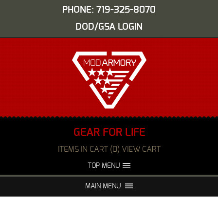
PHONE: 719-325-8070
DOD/GSA LOGIN
GEAR FOR LIFE
ITEMS IN CART (0) VIEW CART
TOP MENU
ABOUT US
EVENTS
MAIN MENU
FAQS
NIGHT VISION REPAIR
MEDIA
DEALERS