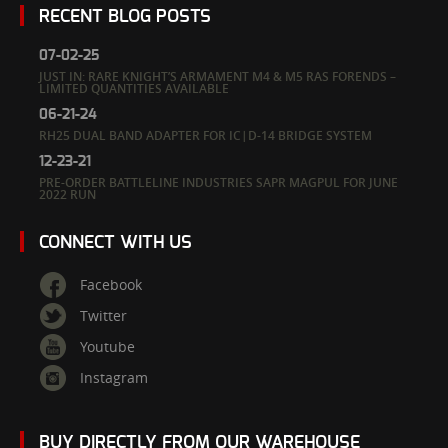
RECENT BLOG POSTS
07-02-25
JUST IN: RARE KNIGHT’S ARMAMENT M4 & M5 RAS FORENDS –
LIMITED QUANTITIES AVAILABLE
06-21-24
RH25 DUAL BAND ADAPTER FOR IC|D-14 BRIDGE SYSTEM
12-23-21
PRE-ORDER BATTLELINE INDUSTRIES SAPR MAGPUL FOR JUNE
2022 RUN
CONNECT WITH US
Facebook
Twitter
Youtube
Instagram
BUY DIRECTLY FROM OUR WAREHOUSE