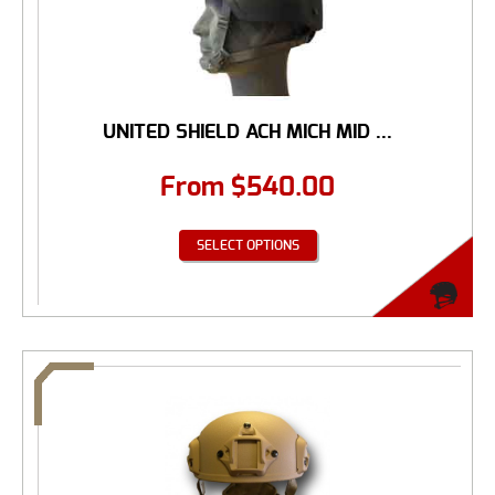
UNITED SHIELD ACH MICH MID ...
From
$
540.00
SELECT OPTIONS