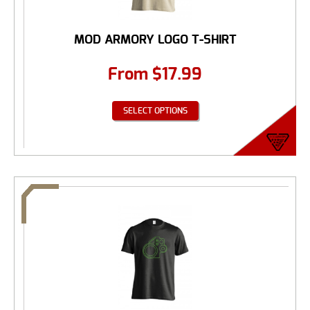
MOD ARMORY LOGO T-SHIRT
From
$
17.99
SELECT OPTIONS