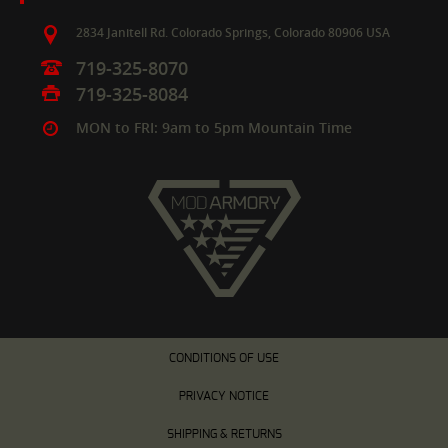
2834 Janitell Rd.
Colorado Springs,
Colorado
80906
USA
719-325-8070
719-325-8084
MON to FRI: 9am to 5pm Mountain Time
CONDITIONS OF USE
PRIVACY NOTICE
SHIPPING & RETURNS