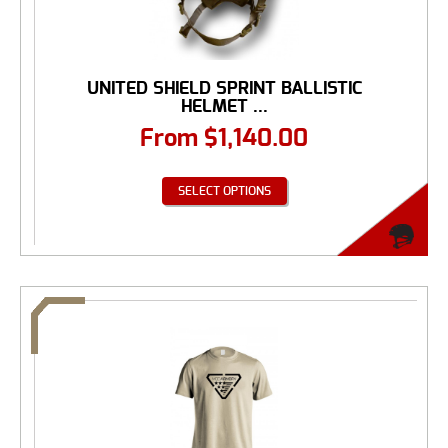
UNITED SHIELD SPRINT BALLISTIC
HELMET ...
From
$
1,140.00
SELECT OPTIONS