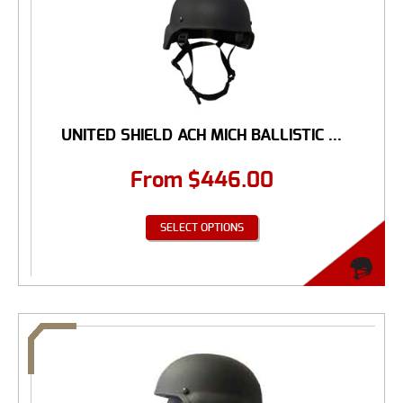
UNITED SHIELD ACH MICH BALLISTIC ...
From
$
446.00
SELECT OPTIONS