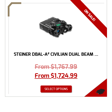
STEINER DBAL-A³ CIVILIAN DUAL BEAM ...
From
$
1,767.99
From
$
1,724.99
SELECT OPTIONS