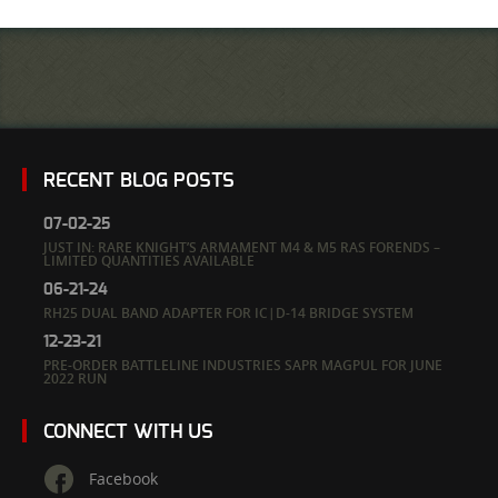
RECENT BLOG POSTS
07-02-25
JUST IN: RARE KNIGHT’S ARMAMENT M4 & M5 RAS FORENDS –
LIMITED QUANTITIES AVAILABLE
06-21-24
RH25 DUAL BAND ADAPTER FOR IC|D-14 BRIDGE SYSTEM
12-23-21
PRE-ORDER BATTLELINE INDUSTRIES SAPR MAGPUL FOR JUNE
2022 RUN
CONNECT WITH US
Facebook