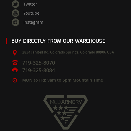
Twitter
Youtube
Instagram
BUY DIRECTLY FROM OUR WAREHOUSE
2834 Janitell Rd.
Colorado Springs,
Colorado
80906
USA
719-325-8070
719-325-8084
MON to FRI: 9am to 5pm Mountain Time