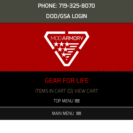
PHONE: 719-325-8070
DOD/GSA LOGIN
GEAR FOR LIFE
ITEMS IN CART (0) VIEW CART
TOP MENU
ABOUT US
EVENTS
MAIN MENU
FAQS
NIGHT VISION REPAIR
MEDIA
DEALERS