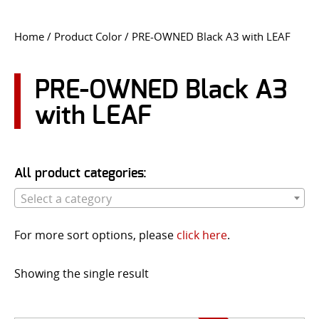
CONTACT US
Home
/ Product Color / PRE-OWNED Black A3 with LEAF
Go
USER LOGIN
PRE-OWNED Black A3
with LEAF
All product categories:
Select a category
For more sort options, please
click here
.
Showing the single result